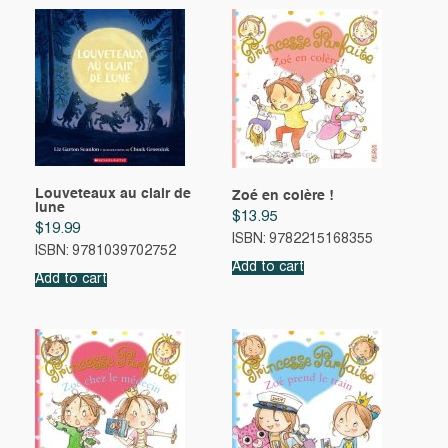
Louveteaux au clair de
Zoé en colère !
lune
$
13.95
$
19.99
ISBN: 9782215168355
ISBN: 9781039702752
Add to cart
Add to cart