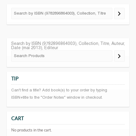
Search by ISBN (9782896864003), Collection, Titre, Auteur,
Date (mai 2013), Editeur
TIP
Can't find a title? Add book(s) to your order by typing
ISBN+title to the "Order Notes" window in checkout.
CART
No products in the cart.