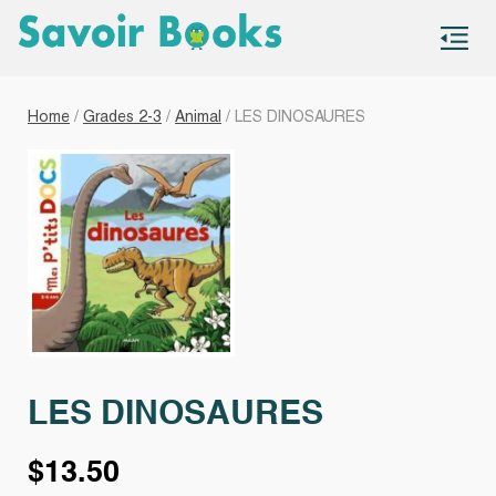
S
co
Home
/
Grades 2-3
/
Animal
/ LES DINOSAURES
LES DINOSAURES
$
13.50