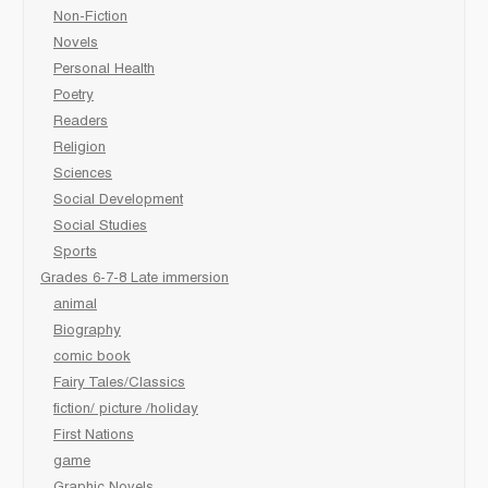
Non-Fiction
Novels
Personal Health
Poetry
Readers
Religion
Sciences
Social Development
Social Studies
Sports
Grades 6-7-8 Late immersion
animal
Biography
comic book
Fairy Tales/Classics
fiction/ picture /holiday
First Nations
game