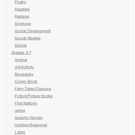
Poetry
Readers
Religion
Sciences
Social Development
Social Studies
Sports
Grades 4-7
Animal
Art/Activity
Biography
Comic Book
Fairy Tales/Classics
Fiction/Picture Books
First Nations
game
Graphic Novels
Holiday/Seasonal
Lgbtq