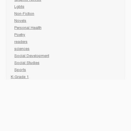
Graphic Novels
Lgbtq
Non-Fiction
Novels
Personal Health
Poetry
readers
sciences
Social Development
Social Studies
Sports
K-Grade 1
Animal
Art/Activity
comic book
Fairy Tales/Classics
Fiction/Picture Books
First Nations
Graphic Novels