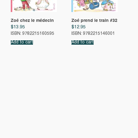
Zoé chez le médecin
Zoé prend le train #32
$
13.95
$
12.95
ISBN: 9782215160595
ISBN: 9782215146001
Add to cart
Add to cart