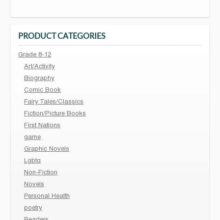
PRODUCT CATEGORIES
Grade 8-12
Art/Activity
Biography
Comic Book
Fairy Tales/Classics
Fiction/Picture Books
First Nations
game
Graphic Novels
Lgbtq
Non-Fiction
Novels
Personal Health
poetry