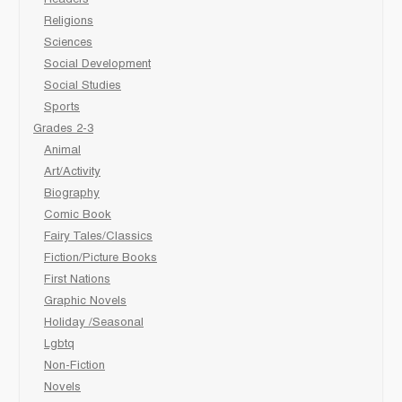
Readers
Religions
Sciences
Social Development
Social Studies
Sports
Grades 2-3
Animal
Art/Activity
Biography
Comic Book
Fairy Tales/Classics
Fiction/Picture Books
First Nations
Graphic Novels
Holiday /Seasonal
Lgbtq
Non-Fiction
Novels