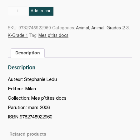
LES
Add to cart
DINOSAURES
quantity
SKU:
9782745922960
Categories:
Animal
,
Animal
,
Grades 2-3
,
K-Grade 1
Tag:
Mes p'tits docs
Description
Description
Auteur: Stephanie Ledu
Editeur: Milan
Collection: Mes p’tites docs
Parution: mars 2006
ISBN:9782745922960
Related products