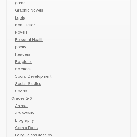
game
Graphic Novels
Lgbtq
Non-Fiction
Novels
Personal Health
poetry
Readers
Religions
Sciences
Social Development
Social Studies
Sports
Grades 2-3
Animal
Art/Activity
Biography
Comic Book
Fairy Tales/Classics