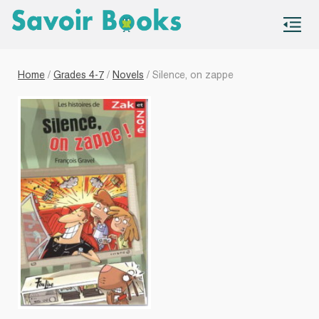
S
co
Home
/
Grades 4-7
/
Novels
/ Silence, on zappe