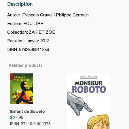
Description
Auteur: François Gravel | Philippe Germain
Editeur: FOU LIRE
Collection: ZAK ET ZOÉ
Parution: janvier 2013
ISBN: 9782895911289
Related products
Enfant de Soweto
$
27.95
ISBN: 9791021400375