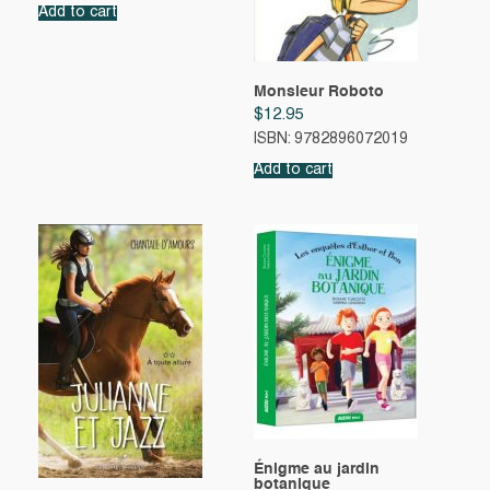
Add to cart
Monsieur Roboto
$
12.95
ISBN: 9782896072019
Add to cart
Énigme au jardin
botanique