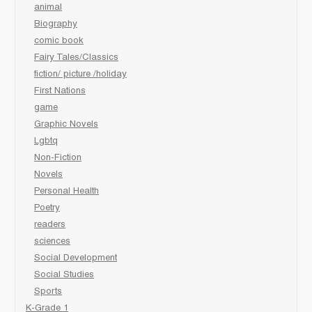
animal
Biography
comic book
Fairy Tales/Classics
fiction/ picture /holiday
First Nations
game
Graphic Novels
Lgbtq
Non-Fiction
Novels
Personal Health
Poetry
readers
sciences
Social Development
Social Studies
Sports
K-Grade 1