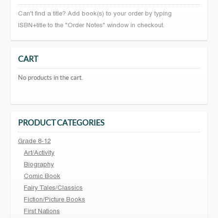
Can't find a title? Add book(s) to your order by typing
ISBN+title to the "Order Notes" window in checkout.
CART
No products in the cart.
PRODUCT CATEGORIES
Grade 8-12
Art/Activity
Biography
Comic Book
Fairy Tales/Classics
Fiction/Picture Books
First Nations