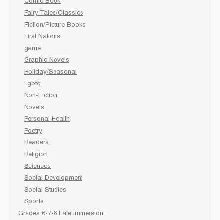
Comic Book
Fairy Tales/Classics
Fiction/Picture Books
First Nations
game
Graphic Novels
Holiday/Seasonal
Lgbtq
Non-Fiction
Novels
Personal Health
Poetry
Readers
Religion
Sciences
Social Development
Social Studies
Sports
Grades 6-7-8 Late immersion