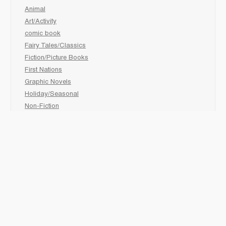
Animal
Art/Activity
comic book
Fairy Tales/Classics
Fiction/Picture Books
First Nations
Graphic Novels
Holiday/Seasonal
Non-Fiction
Novels
Readers
Sciences
Social Development
Social Studies
Sports