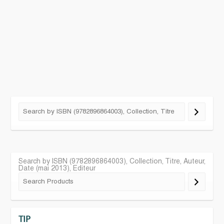
Search by ISBN (9782896864003), Collection, Titre, Auteur,
Date (mai 2013), Editeur
TIP