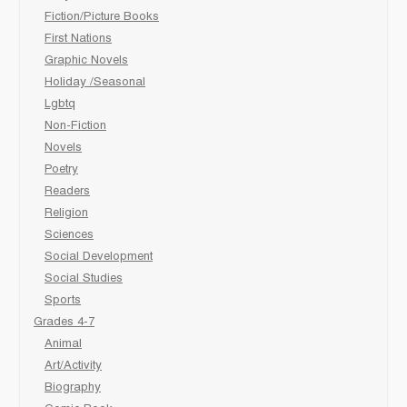
Fiction/Picture Books
First Nations
Graphic Novels
Holiday /Seasonal
Lgbtq
Non-Fiction
Novels
Poetry
Readers
Religion
Sciences
Social Development
Social Studies
Sports
Grades 4-7
Animal
Art/Activity
Biography