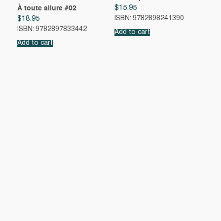
$
15.95
À toute allure #02
$
18.95
ISBN: 9782898241390
ISBN: 9782897833442
Add to cart
Add to cart