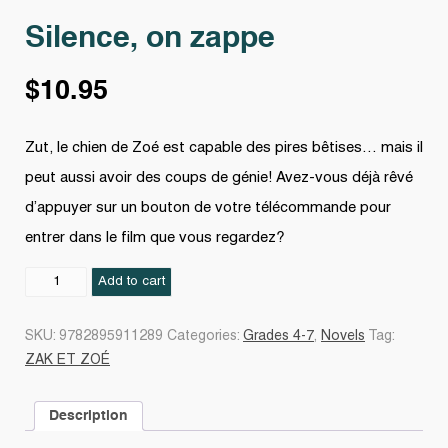
Silence, on zappe
$
10.95
Zut, le chien de Zoé est capable des pires bêtises… mais il
peut aussi avoir des coups de génie! Avez-vous déjà rêvé
d’appuyer sur un bouton de votre télécommande pour
entrer dans le film que vous regardez?
Silence,
Add to cart
on
zappe
SKU:
9782895911289
Categories:
Grades 4-7
,
Novels
Tag:
quantity
ZAK ET ZOÉ
Description