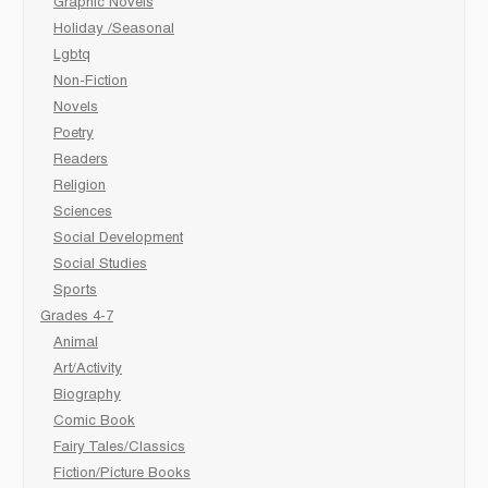
Graphic Novels
Holiday /Seasonal
Lgbtq
Non-Fiction
Novels
Poetry
Readers
Religion
Sciences
Social Development
Social Studies
Sports
Grades 4-7
Animal
Art/Activity
Biography
Comic Book
Fairy Tales/Classics
Fiction/Picture Books