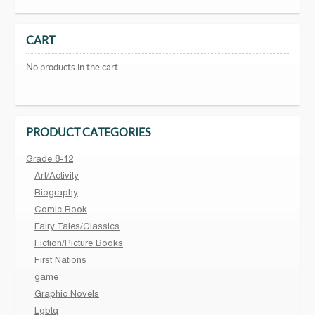
CART
No products in the cart.
PRODUCT CATEGORIES
Grade 8-12
Art/Activity
Biography
Comic Book
Fairy Tales/Classics
Fiction/Picture Books
First Nations
game
Graphic Novels
Lgbtq