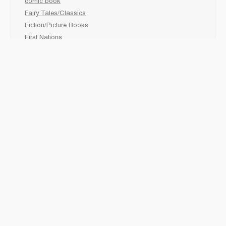
comic book
Fairy Tales/Classics
Fiction/Picture Books
First Nations
Graphic Novels
Holiday/Seasonal
Non-Fiction
Novels
Readers
Sciences
Social Development
Social Studies
Sports
How to :
Schedule a