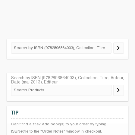
Search by ISBN (9782896864003), Collection, Titre, Auteur,
Date (mai 2013), Editeur
TIP
Can't find a title? Add book(s) to your order by typing
ISBN+title to the "Order Notes" window in checkout.