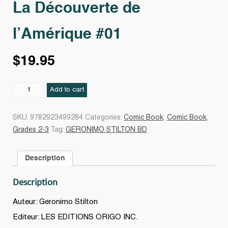
La Découverte de
l’Amérique #01
$
19.95
La
Add to cart
Découverte
de
SKU:
9782923499284
Categories:
Comic Book
,
Comic Book
,
l'Amérique
Grades 2-3
Tag:
GERONIMO STILTON BD
#01
quantity
Description
Description
Auteur: Geronimo Stilton
Editeur: LES EDITIONS ORIGO INC.