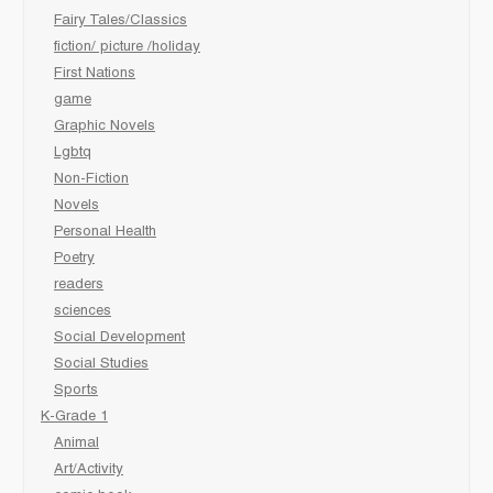
Fairy Tales/Classics
fiction/ picture /holiday
First Nations
game
Graphic Novels
Lgbtq
Non-Fiction
Novels
Personal Health
Poetry
readers
sciences
Social Development
Social Studies
Sports
K-Grade 1
Animal
Art/Activity