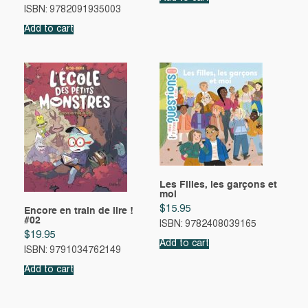
ISBN: 9782091935003
Add to cart
Les Filles, les garçons et
moi
$
15.95
Encore en train de lire !
#02
ISBN: 9782408039165
$
19.95
Add to cart
ISBN: 9791034762149
Add to cart