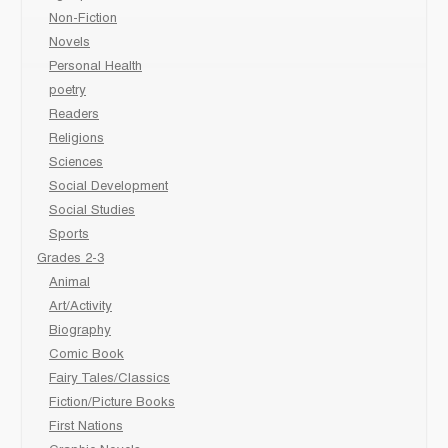
Non-Fiction
Novels
Personal Health
poetry
Readers
Religions
Sciences
Social Development
Social Studies
Sports
Grades 2-3
Animal
Art/Activity
Biography
Comic Book
Fairy Tales/Classics
Fiction/Picture Books
First Nations