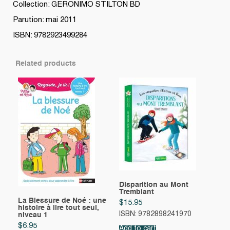
Collection: GERONIMO STILTON BD
Parution: mai 2011
ISBN: 9782923499284
Related products
Disparition au Mont
Tremblant
La Blessure de Noé : une
$
15.95
histoire à lire tout seul,
ISBN: 9782898241970
niveau 1
$
6.95
Add to cart