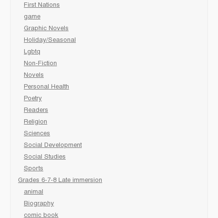
First Nations
game
Graphic Novels
Holiday/Seasonal
Lgbtq
Non-Fiction
Novels
Personal Health
Poetry
Readers
Religion
Sciences
Social Development
Social Studies
Sports
Grades 6-7-8 Late immersion
animal
Biography
comic book