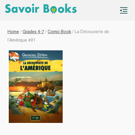
S
co
Home
/
Grades 4-7
/
Comic Book
/ La Découverte de
l’Amérique #01