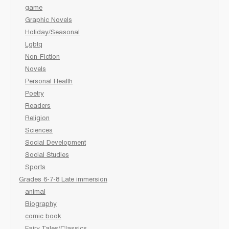
game
Graphic Novels
Holiday/Seasonal
Lgbtq
Non-Fiction
Novels
Personal Health
Poetry
Readers
Religion
Sciences
Social Development
Social Studies
Sports
Grades 6-7-8 Late immersion
animal
Biography
comic book