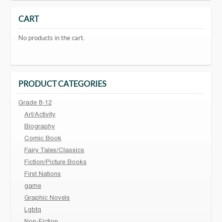
CART
No products in the cart.
PRODUCT CATEGORIES
Grade 8-12
Art/Activity
Biography
Comic Book
Fairy Tales/Classics
Fiction/Picture Books
First Nations
game
Graphic Novels
Lgbtq