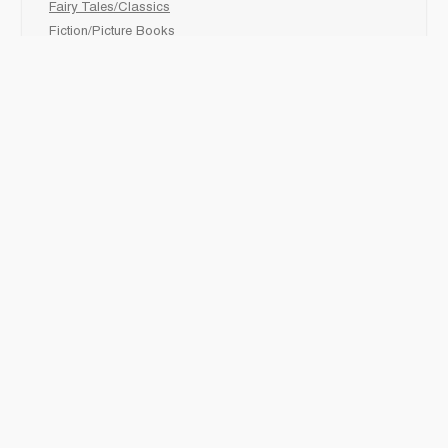
Fairy Tales/Classics
Fiction/Picture Books
First Nations
Graphic Novels
Holiday/Seasonal
Non-Fiction
Novels
Readers
Sciences
Social Development
Social Studies
Sports
How to :
Schedule a
book fair