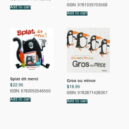
ISBN: 9781039703568
Add to cart
Add to cart
Splat dit merci
Gros ou mince
$
22.95
$
18.95
ISBN: 9782092546550
ISBN: 9782871428367
Add to cart
Add to cart