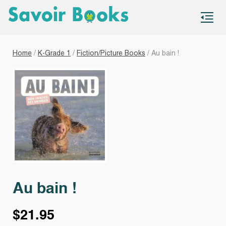
S
co
Home
/
K-Grade 1
/
Fiction/Picture Books
/ Au bain !
Au bain !
$
21.95