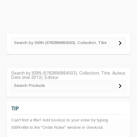
Search by ISBN (9782896864003), Collection, Titre, Auteur,
Date (mai 2013), Editeur
TIP
Can't find a title? Add book(s) to your order by typing
ISBN+title to the "Order Notes" window in checkout.