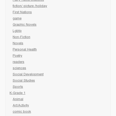
Fairy Tales/Classics
fiction/ picture /holiday
First Nations
game
Graphic Novels
Lgbtq
Non-Fiction
Novels
Personal Health
Poetry
readers
sciences
Social Development
Social Studies
Sports
K-Grade 1
Animal
Art/Activity
comic book