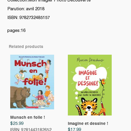
Collection:Mon Imagier Photo Découverte
Parution: avril 2018
ISBN: 9782732485157
pages:16
Related products
Munsch en folie !
$
25.99
Imagine et dessine !
$
17.99
ISBN: 9781443182652