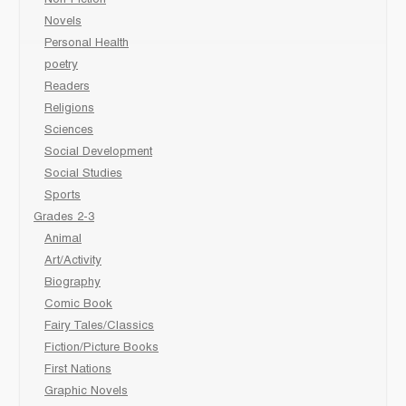
Non-Fiction
Novels
Personal Health
poetry
Readers
Religions
Sciences
Social Development
Social Studies
Sports
Grades 2-3
Animal
Art/Activity
Biography
Comic Book
Fairy Tales/Classics
Fiction/Picture Books
First Nations
Graphic Novels