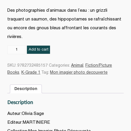
Des photographies d’animaux dans l’eau : un grizzli
traquant un saumon, des hippopotames se rafraîchissant
ou encore des gnous bleus affrontant les courants des
rivières.
Au
Add to cart
bain
!
SKU:
9782732485157
Categories:
Animal
,
Fiction/Picture
quantity
Books
,
K-Grade 1
Tag:
Mon imagier photo decouverte
Description
Description
Auteur:Olivia Sage
Editeur:MARTINIERE