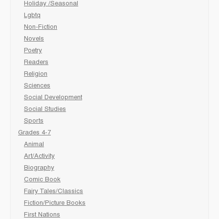
Holiday /Seasonal
Lgbtq
Non-Fiction
Novels
Poetry
Readers
Religion
Sciences
Social Development
Social Studies
Sports
Grades 4-7
Animal
Art/Activity
Biography
Comic Book
Fairy Tales/Classics
Fiction/Picture Books
First Nations