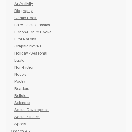
Art/Activity
Biography
Comic Book
Fairy Tales/Classics
Fiction/Picture Books
First Nations
Graphic Novels
Holiday /Seasonal
Lgbtq
Non-Fiction
Novels
Poetry
Readers
Religion
Sciences
Social Development
Social Studies
Sports
Grades 4-7