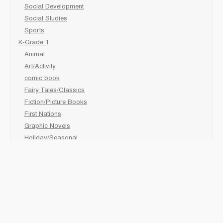
Social Development
Social Studies
Sports
K-Grade 1
Animal
Art/Activity
comic book
Fairy Tales/Classics
Fiction/Picture Books
First Nations
Graphic Novels
Holiday/Seasonal
Non-Fiction
Novels
Readers
Sciences
Social Development
Social Studies
Sports