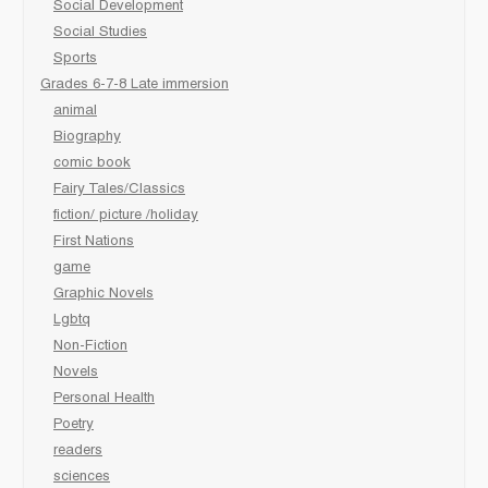
Social Development
Social Studies
Sports
Grades 6-7-8 Late immersion
animal
Biography
comic book
Fairy Tales/Classics
fiction/ picture /holiday
First Nations
game
Graphic Novels
Lgbtq
Non-Fiction
Novels
Personal Health
Poetry
readers
sciences