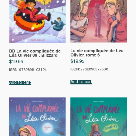
La vie compliquée de Léa
BD La vie compliquée de
Olivier, tome 6
Léa Olivier 09 : Blizzard
$
19.95
$
19.95
ISBN: 9782896577538
ISBN: 9782898103124
Add to cart
Add to cart