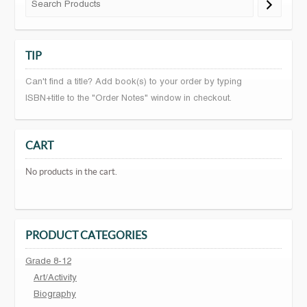
TIP
Can't find a title? Add book(s) to your order by typing
ISBN+title to the "Order Notes" window in checkout.
CART
No products in the cart.
PRODUCT CATEGORIES
Grade 8-12
Art/Activity
Biography