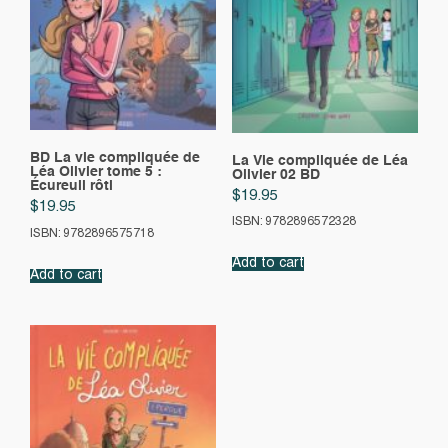
BD La vie compliquée de
La Vie compliquée de Léa
Léa Olivier tome 5 :
Olivier 02 BD
Écureuil rôti
$
19.95
$
19.95
ISBN: 9782896572328
ISBN: 9782896575718
Add to cart
Add to cart