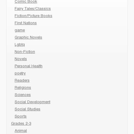
Comic Book
Fairy Tales/Classics
Fiction/Picture Books
First Nations
game
Graphic Novels
Lgbtq
Non-Fiction
Novels
Personal Health
poetry
Readers
Religions
Sciences
Social Development
Social Studies
Sports
Grades 2-3
Animal