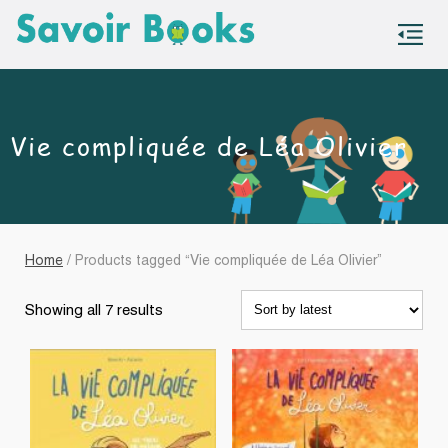
S
co
Vie compliquée de Léa Olivier
Home
/ Products tagged “Vie compliquée de Léa Olivier”
Sorted
Showing all 7 results
by
latest