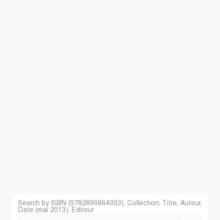
Search by ISBN (9782896864003), Collection, Titre, Auteur,
Date (mai 2013), Editeur