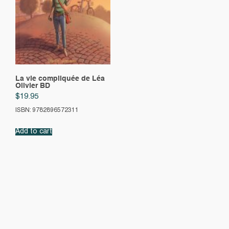
La vie compliquée de Léa
Olivier BD
$
19.95
ISBN: 9782896572311
Add to cart