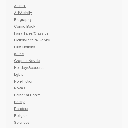
Animal
Art/Activity
Biography
Comic Book
Fairy Tales/Classics
Fiction/Picture Books
First Nations
game
Graphic Novels
Holiday/Seasonal
Lgbtq
Non-Fiction
Novels
Personal Health
Poetry
Readers
Religion
Sciences