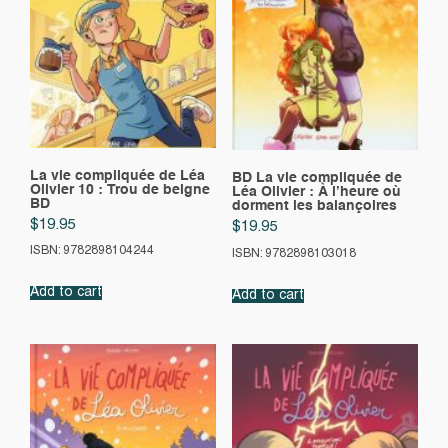
La vie compliquée de Léa
BD La vie compliquée de
Olivier 10 : Trou de beigne
Léa Olivier : À l’heure où
BD
dorment les balançoires
$
19.95
$
19.95
ISBN: 9782898104244
ISBN: 9782898103018
Add to cart
Add to cart