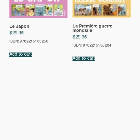
La Première guerre
Le Japon
mondiale
$
29.95
$
29.95
ISBN: 9782215185260
ISBN: 9782215185284
Add to cart
Add to cart