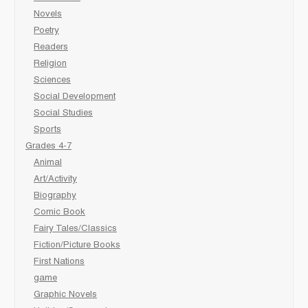
Novels
Poetry
Readers
Religion
Sciences
Social Development
Social Studies
Sports
Grades 4-7
Animal
Art/Activity
Biography
Comic Book
Fairy Tales/Classics
Fiction/Picture Books
First Nations
game
Graphic Novels