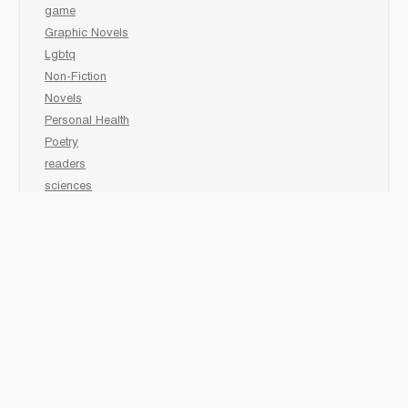
game
Graphic Novels
Lgbtq
Non-Fiction
Novels
Personal Health
Poetry
readers
sciences
Social Development
Social Studies
Sports
K-Grade 1
Animal
Art/Activity
comic book
Fairy Tales/Classics
Fiction/Picture Books
First Nations