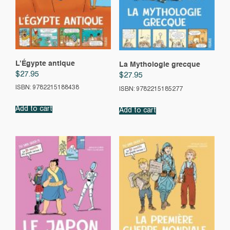
L’Égypte antique
La Mythologie grecque
$
27.95
$
27.95
ISBN: 9782215188438
ISBN: 9782215185277
Add to cart
Add to cart