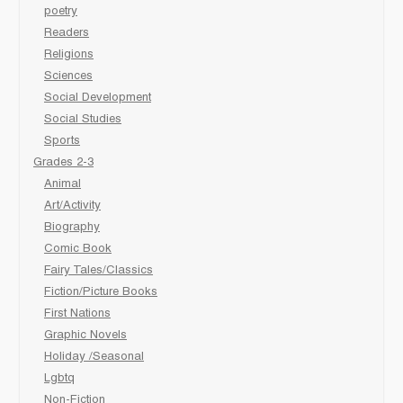
poetry
Readers
Religions
Sciences
Social Development
Social Studies
Sports
Grades 2-3
Animal
Art/Activity
Biography
Comic Book
Fairy Tales/Classics
Fiction/Picture Books
First Nations
Graphic Novels
Holiday /Seasonal
Lgbtq
Non-Fiction