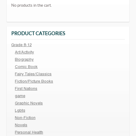
No products in the cart.
PRODUCT CATEGORIES
Grade 8-12
Art/Activity
Biography
Comic Book
Fairy Tales/Classics
Fiction/Picture Books
First Nations
game
Graphic Novels
Lgbtq
Non-Fiction
Novels
Personal Health