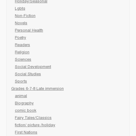
Holiday/Seasonal
Lgbtq
Non-Fiction
Novels
Personal Health
Poetry
Readers
Religion
Sciences
Social Development
Social Studies
Sports
Grades 6-7-8 Late immersion
animal
Biography
comic book
Fairy Tales/Classics
fiction/ picture /holiday
First Nations