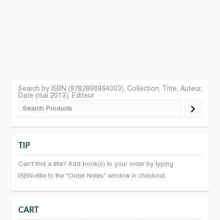
Search by ISBN (9782896864003), Collection, Titre, Auteur,
Date (mai 2013), Editeur
TIP
Can't find a title? Add book(s) to your order by typing
ISBN+title to the "Order Notes" window in checkout.
CART