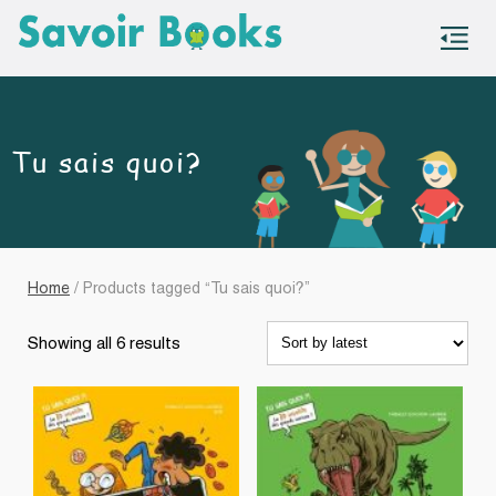
S
co
Tu sais quoi?
Home
/ Products tagged “Tu sais quoi?”
Sorted
Showing all 6 results
by
latest