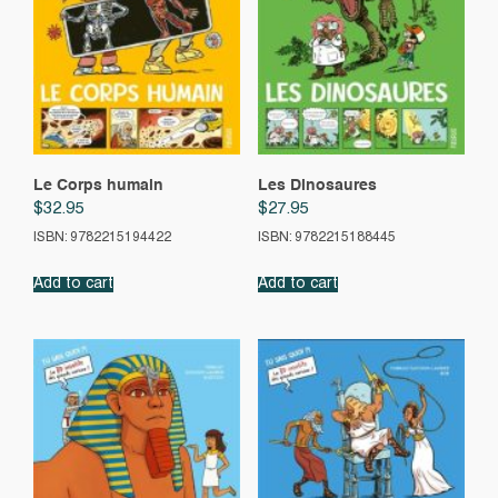
Le Corps humain
Les Dinosaures
$
32.95
$
27.95
ISBN: 9782215194422
ISBN: 9782215188445
Add to cart
Add to cart