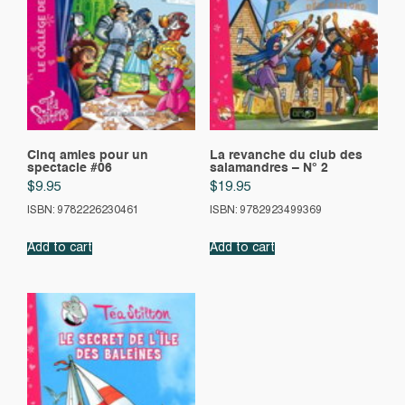
Cinq amies pour un
La revanche du club des
spectacle #06
salamandres – N° 2
$
9.95
$
19.95
ISBN: 9782226230461
ISBN: 9782923499369
Add to cart
Add to cart