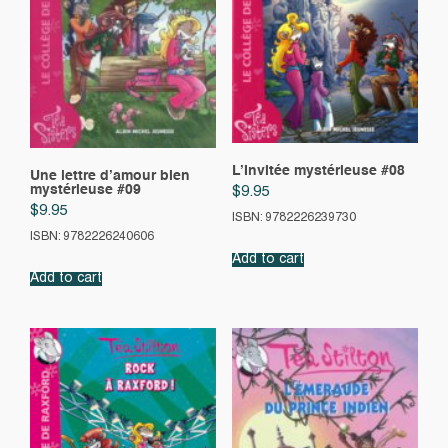
L’Invitée mystérieuse #08
Une lettre d’amour bien
mystérieuse #09
$
9.95
$
9.95
ISBN: 9782226239730
ISBN: 9782226240606
Add to cart
Add to cart