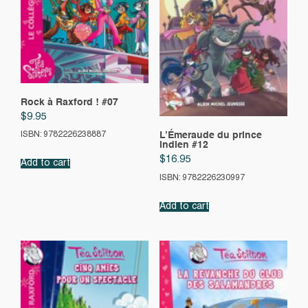
Rock à Raxford ! #07
$
9.95
L’Émeraude du prince
ISBN: 9782226238887
indien #12
$
16.95
Add to cart
ISBN: 9782226230997
Add to cart