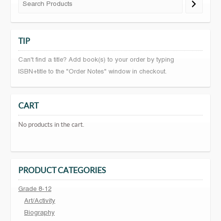
TIP
Can't find a title? Add book(s) to your order by typing
ISBN+title to the "Order Notes" window in checkout.
CART
No products in the cart.
PRODUCT CATEGORIES
Grade 8-12
Art/Activity
Biography