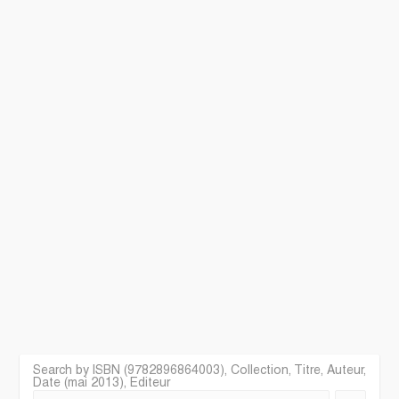
Search by ISBN (9782896864003), Collection, Titre, Auteur,
Date (mai 2013), Editeur