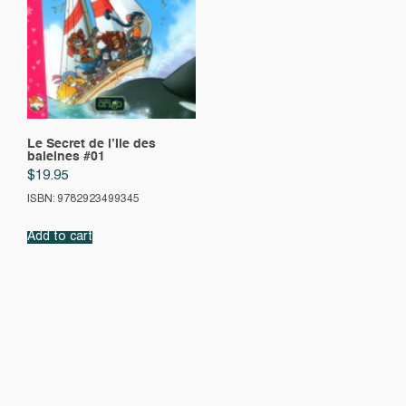
Le Secret de l’Ile des
baleines #01
$
19.95
ISBN: 9782923499345
Add to cart