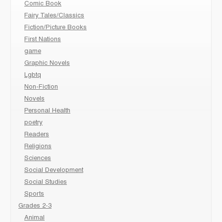
Comic Book
Fairy Tales/Classics
Fiction/Picture Books
First Nations
game
Graphic Novels
Lgbtq
Non-Fiction
Novels
Personal Health
poetry
Readers
Religions
Sciences
Social Development
Social Studies
Sports
Grades 2-3
Animal