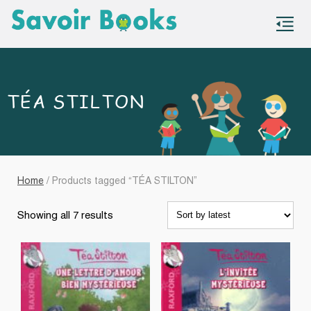
S
co
TÉA STILTON
Home
/ Products tagged “TÉA STILTON”
Sorted
Showing all 7 results
by
latest