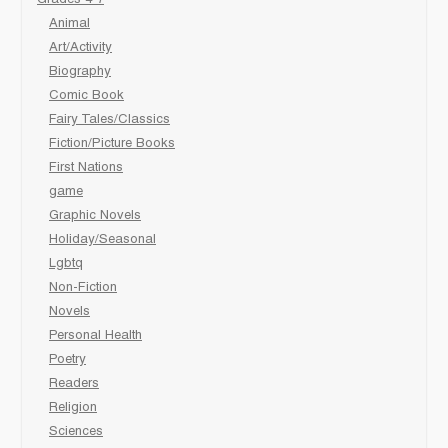
Animal
Art/Activity
Biography
Comic Book
Fairy Tales/Classics
Fiction/Picture Books
First Nations
game
Graphic Novels
Holiday/Seasonal
Lgbtq
Non-Fiction
Novels
Personal Health
Poetry
Readers
Religion
Sciences