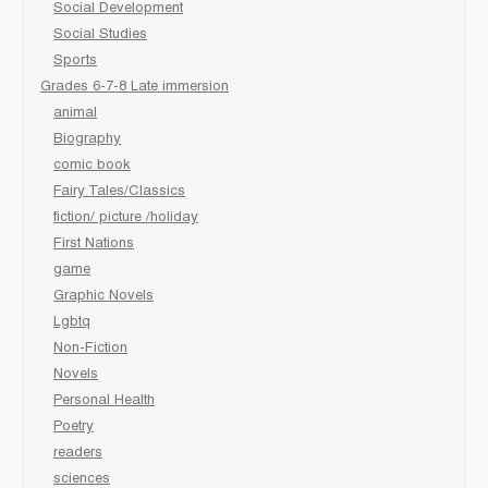
Social Development
Social Studies
Sports
Grades 6-7-8 Late immersion
animal
Biography
comic book
Fairy Tales/Classics
fiction/ picture /holiday
First Nations
game
Graphic Novels
Lgbtq
Non-Fiction
Novels
Personal Health
Poetry
readers
sciences