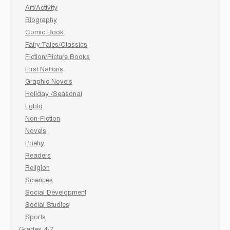
Art/Activity
Biography
Comic Book
Fairy Tales/Classics
Fiction/Picture Books
First Nations
Graphic Novels
Holiday /Seasonal
Lgbtq
Non-Fiction
Novels
Poetry
Readers
Religion
Sciences
Social Development
Social Studies
Sports
Grades 4-7