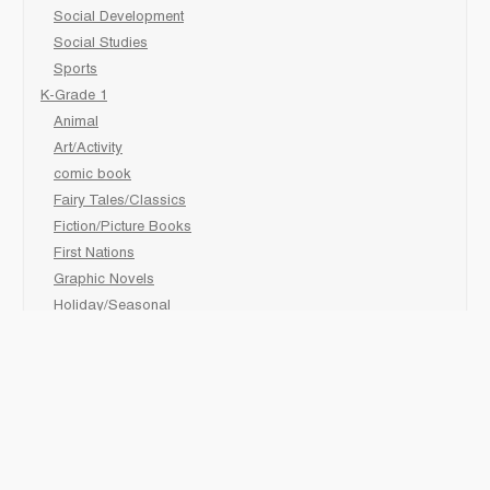
Social Development
Social Studies
Sports
K-Grade 1
Animal
Art/Activity
comic book
Fairy Tales/Classics
Fiction/Picture Books
First Nations
Graphic Novels
Holiday/Seasonal
Non-Fiction
Novels
Readers
Sciences
Social Development
Social Studies
Sports