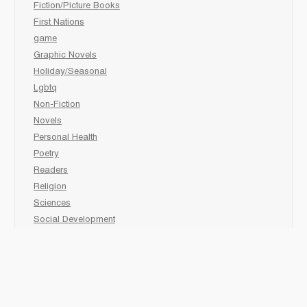
Fiction/Picture Books
First Nations
game
Graphic Novels
Holiday/Seasonal
Lgbtq
Non-Fiction
Novels
Personal Health
Poetry
Readers
Religion
Sciences
Social Development
Social Studies
Sports
Grades 6-7-8 Late immersion
animal
Biography