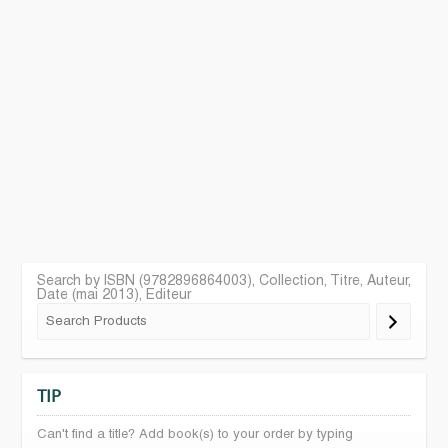
Search by ISBN (9782896864003), Collection, Titre, Auteur,
Date (mai 2013), Editeur
TIP
Can't find a title? Add book(s) to your order by typing