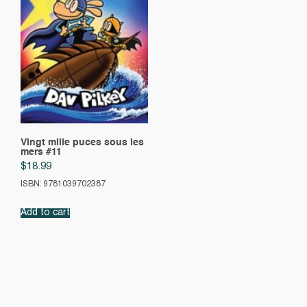
Vingt mille puces sous les
mers #11
$
18.99
ISBN: 9781039702387
Add to cart