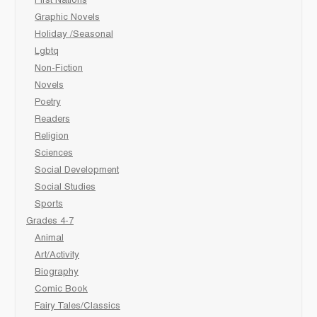
First Nations
Graphic Novels
Holiday /Seasonal
Lgbtq
Non-Fiction
Novels
Poetry
Readers
Religion
Sciences
Social Development
Social Studies
Sports
Grades 4-7
Animal
Art/Activity
Biography
Comic Book
Fairy Tales/Classics