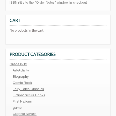
ISBN+title to the "Order Notes" window in checkout.
CART
No products in the cart.
PRODUCT CATEGORIES
Grade 8-12
Art/Activity
Biography
Comic Book
Fairy Tales/Classics
Fiction/Picture Books
First Nations
game
Graphic Novels