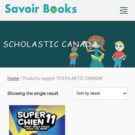
S
co
SCHOLASTIC CANADA
Home
/ Products tagged “SCHOLASTIC CANADA”
Showing the single result