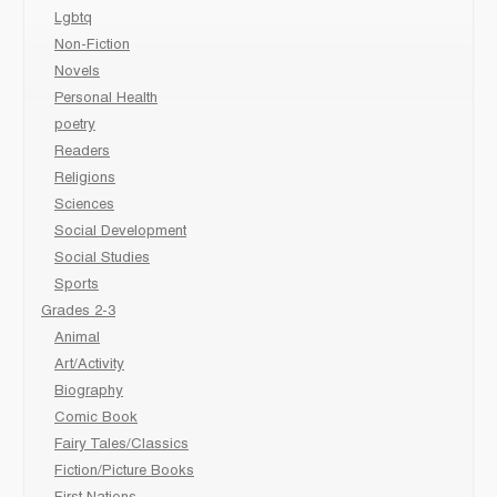
Lgbtq
Non-Fiction
Novels
Personal Health
poetry
Readers
Religions
Sciences
Social Development
Social Studies
Sports
Grades 2-3
Animal
Art/Activity
Biography
Comic Book
Fairy Tales/Classics
Fiction/Picture Books