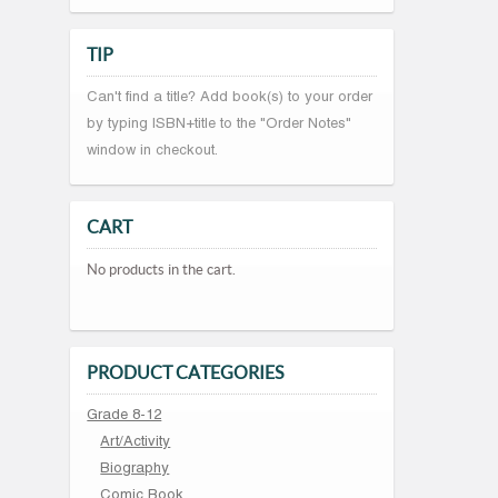
TIP
Can't find a title? Add book(s) to your order
by typing ISBN+title to the "Order Notes"
window in checkout.
CART
No products in the cart.
PRODUCT CATEGORIES
Grade 8-12
Art/Activity
Biography
Comic Book