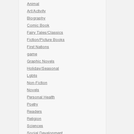
Animal
Art/Activity
Biography
Comic Book
Fairy Tales/Classics
Fiction/Picture Books
First Nations
game
Graphic Novels
Holiday/Seasonal
Lgbtq
Non-Fiction
Novels
Personal Health
Poetry
Readers
Religion
Sciences
Social Development