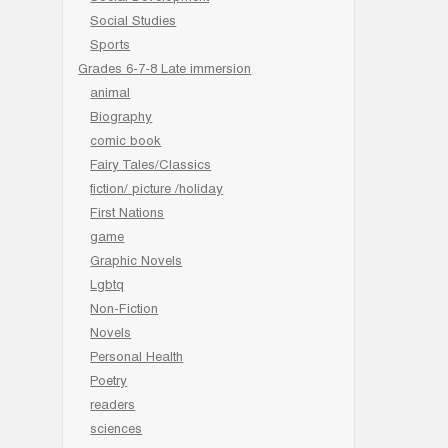
Social Studies
Sports
Grades 6-7-8 Late immersion
animal
Biography
comic book
Fairy Tales/Classics
fiction/ picture /holiday
First Nations
game
Graphic Novels
Lgbtq
Non-Fiction
Novels
Personal Health
Poetry
readers
sciences