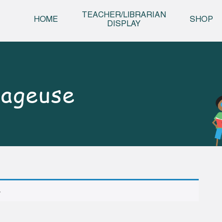
Skip t
TEACHER/LIBRARIAN
HOME
SHOP
DISPLAY
rageuse
.