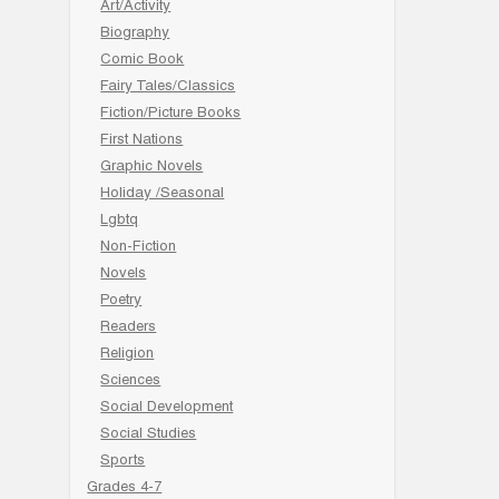
Art/Activity
Biography
Comic Book
Fairy Tales/Classics
Fiction/Picture Books
First Nations
Graphic Novels
Holiday /Seasonal
Lgbtq
Non-Fiction
Novels
Poetry
Readers
Religion
Sciences
Social Development
Social Studies
Sports
Grades 4-7