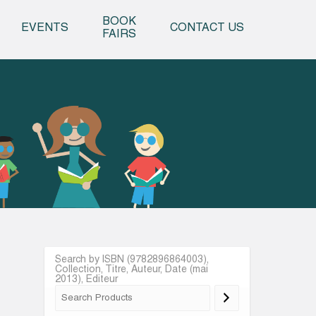
o content
BOOK
EVENTS
CONTACT US
FAIRS
Search by ISBN (9782896864003),
Collection, Titre, Auteur, Date (mai
2013), Editeur