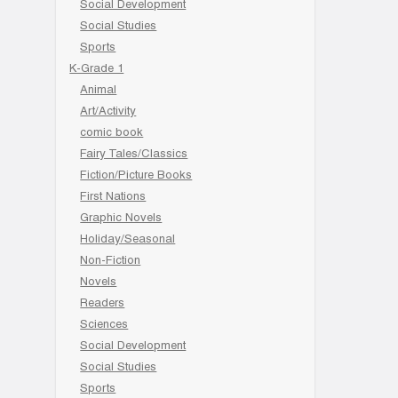
Social Development
Social Studies
Sports
K-Grade 1
Animal
Art/Activity
comic book
Fairy Tales/Classics
Fiction/Picture Books
First Nations
Graphic Novels
Holiday/Seasonal
Non-Fiction
Novels
Readers
Sciences
Social Development
Social Studies
Sports