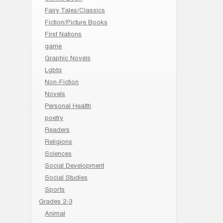
Fairy Tales/Classics
Fiction/Picture Books
First Nations
game
Graphic Novels
Lgbtq
Non-Fiction
Novels
Personal Health
poetry
Readers
Religions
Sciences
Social Development
Social Studies
Sports
Grades 2-3
Animal