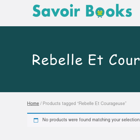
Rebelle Et Cou
Home
/ Products tagged “Rebelle Et Courageuse”
No products were found matching your selection