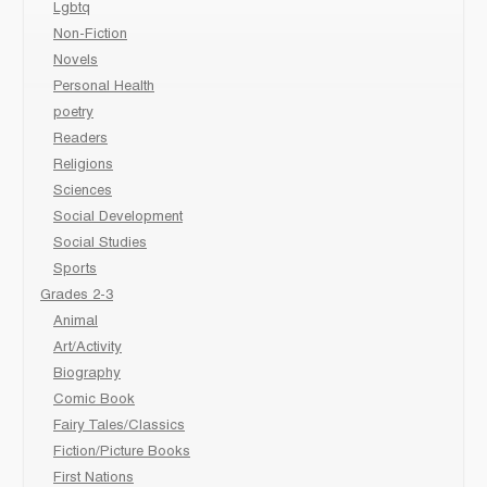
Lgbtq
Non-Fiction
Novels
Personal Health
poetry
Readers
Religions
Sciences
Social Development
Social Studies
Sports
Grades 2-3
Animal
Art/Activity
Biography
Comic Book
Fairy Tales/Classics
Fiction/Picture Books
First Nations