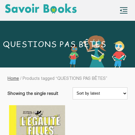
S
co
QUESTIONS PAS BÊTES
Home
/ Products tagged “QUESTIONS PAS BÊTES”
Showing the single result