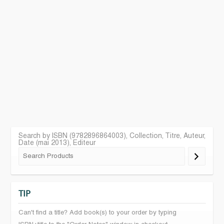
Search by ISBN (9782896864003), Collection, Titre, Auteur,
Date (mai 2013), Editeur
TIP
Can't find a title? Add book(s) to your order by typing