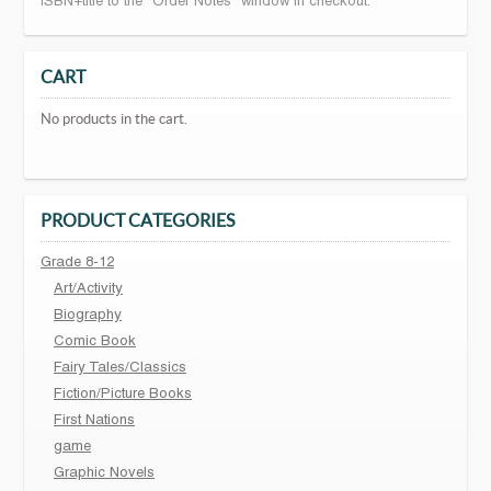
ISBN+title to the "Order Notes" window in checkout.
CART
No products in the cart.
PRODUCT CATEGORIES
Grade 8-12
Art/Activity
Biography
Comic Book
Fairy Tales/Classics
Fiction/Picture Books
First Nations
game
Graphic Novels