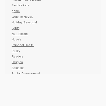
Fiction/Picture Books
First Nations
game
Graphic Novels
Holiday/Seasonal
Lgbtq
Non-Fiction
Novels
Personal Health
Poetry
Readers
Religion
Sciences
Social Development
Social Studies
Sports
Grades 6-7-8 Late immersion
animal
Biography