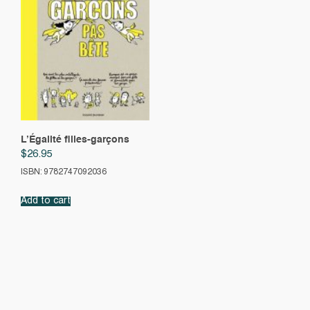
L’Égalité filles-garçons
$
26.95
ISBN: 9782747092036
Add to cart