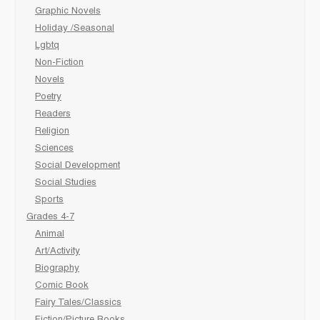
Graphic Novels
Holiday /Seasonal
Lgbtq
Non-Fiction
Novels
Poetry
Readers
Religion
Sciences
Social Development
Social Studies
Sports
Grades 4-7
Animal
Art/Activity
Biography
Comic Book
Fairy Tales/Classics