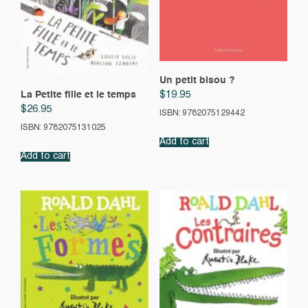
Un petit bisou ?
$
19.95
La Petite fille et le temps
$
26.95
ISBN: 9782075129442
ISBN: 9782075131025
Add to cart
Add to cart