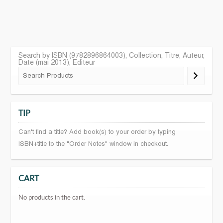
Search by ISBN (9782896864003), Collection, Titre, Auteur,
Date (mai 2013), Editeur
TIP
Can't find a title? Add book(s) to your order by typing
ISBN+title to the "Order Notes" window in checkout.
CART
No products in the cart.