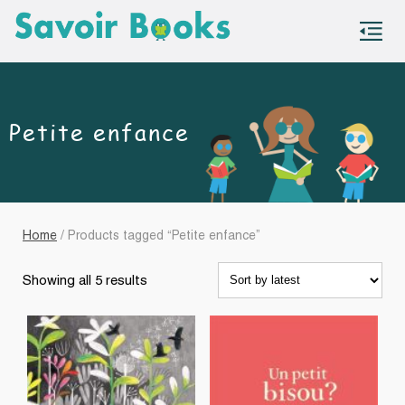
S
co
Petite enfance
Home
/ Products tagged “Petite enfance”
Sorted
Showing all 5 results
by
latest