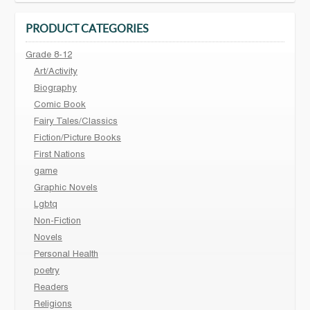
PRODUCT CATEGORIES
Grade 8-12
Art/Activity
Biography
Comic Book
Fairy Tales/Classics
Fiction/Picture Books
First Nations
game
Graphic Novels
Lgbtq
Non-Fiction
Novels
Personal Health
poetry
Readers
Religions