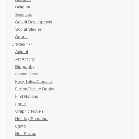
Religion
Sciences
Social Development
Social Studies
Sports
Grades 4-7
Animal
Art/Activity
Biography
Comic Book
Fairy Tales/Classics
Fiction/Picture Books
First Nations
game
Graphic Novels
Holiday/Seasonal
Lgbtq
Non-Fiction