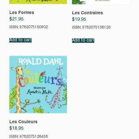
Les Formes
Les Contraires
$
21.95
$
19.95
ISBN: 9782075160902
ISBN: 9782075108126
Add to cart
Add to cart
Les Couleurs
$
18.95
ISBN: 9782075128438