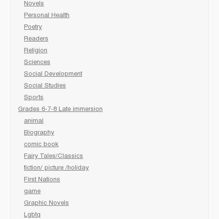
Novels
Personal Health
Poetry
Readers
Religion
Sciences
Social Development
Social Studies
Sports
Grades 6-7-8 Late immersion
animal
Biography
comic book
Fairy Tales/Classics
fiction/ picture /holiday
First Nations
game
Graphic Novels
Lgbtq