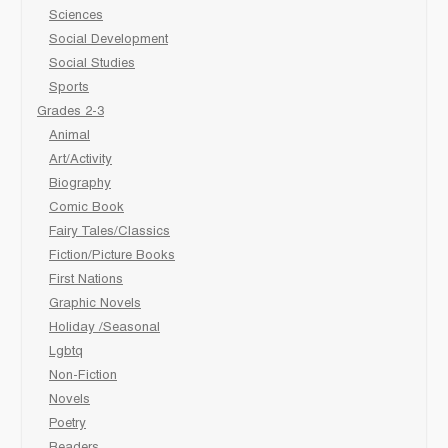
Sciences
Social Development
Social Studies
Sports
Grades 2-3
Animal
Art/Activity
Biography
Comic Book
Fairy Tales/Classics
Fiction/Picture Books
First Nations
Graphic Novels
Holiday /Seasonal
Lgbtq
Non-Fiction
Novels
Poetry
Readers