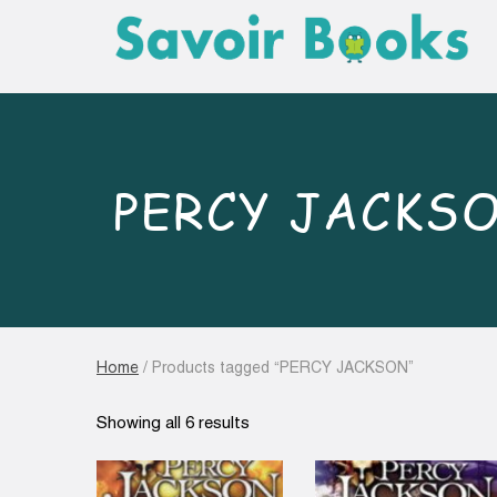
PERCY JACKS
Home
/ Products tagged “PERCY JACKSON”
Sorted
Showing all 6 results
by
latest