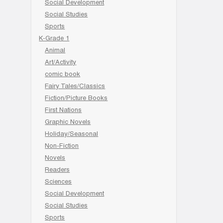
Social Development
Social Studies
Sports
K-Grade 1
Animal
Art/Activity
comic book
Fairy Tales/Classics
Fiction/Picture Books
First Nations
Graphic Novels
Holiday/Seasonal
Non-Fiction
Novels
Readers
Sciences
Social Development
Social Studies
Sports