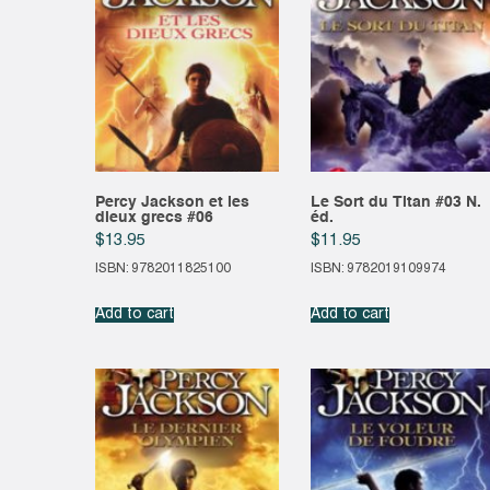
Percy Jackson et les
Le Sort du Titan #03 N.
dieux grecs #06
éd.
$
13.95
$
11.95
ISBN: 9782011825100
ISBN: 9782019109974
Add to cart
Add to cart