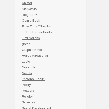
Animal
Art/Activity
Biography
Comic Book
Fairy Tales/Classics
Fiction/Picture Books
First Nations
game
Graphic Novels
Holiday/Seasonal
Lgbtq
Non-Fiction
Novels
Personal Health
Poetry
Readers
Religion
Sciences
Social Development