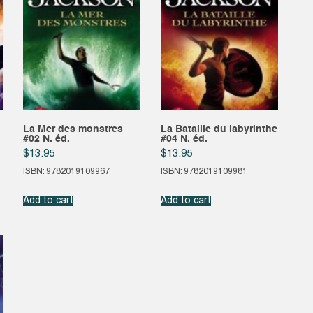
La Mer des monstres
La Bataille du labyrinthe
#02 N. éd.
#04 N. éd.
$
13.95
$
13.95
ISBN: 9782019109967
ISBN: 9782019109981
Add to cart
Add to cart