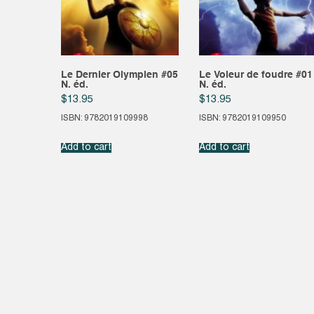
Le Dernier Olympien #05
Le Voleur de foudre #01
N. éd.
N. éd.
$
13.95
$
13.95
ISBN: 9782019109998
ISBN: 9782019109950
Add to cart
Add to cart