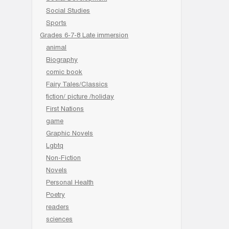
Social Studies
Sports
Grades 6-7-8 Late immersion
animal
Biography
comic book
Fairy Tales/Classics
fiction/ picture /holiday
First Nations
game
Graphic Novels
Lgbtq
Non-Fiction
Novels
Personal Health
Poetry
readers
sciences