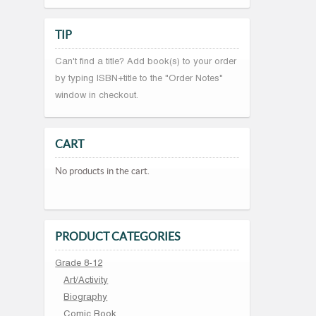
TIP
Can't find a title? Add book(s) to your order
by typing ISBN+title to the "Order Notes"
window in checkout.
CART
No products in the cart.
PRODUCT CATEGORIES
Grade 8-12
Art/Activity
Biography
Comic Book