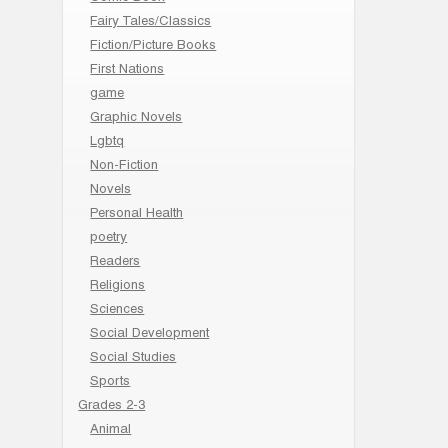
Fairy Tales/Classics
Fiction/Picture Books
First Nations
game
Graphic Novels
Lgbtq
Non-Fiction
Novels
Personal Health
poetry
Readers
Religions
Sciences
Social Development
Social Studies
Sports
Grades 2-3
Animal