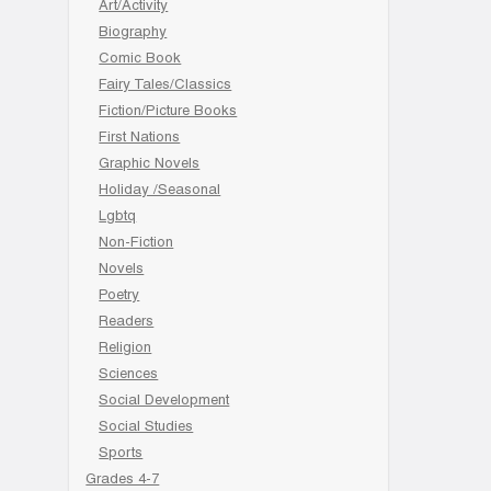
Art/Activity
Biography
Comic Book
Fairy Tales/Classics
Fiction/Picture Books
First Nations
Graphic Novels
Holiday /Seasonal
Lgbtq
Non-Fiction
Novels
Poetry
Readers
Religion
Sciences
Social Development
Social Studies
Sports
Grades 4-7