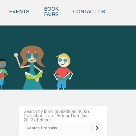
o content
BOOK
EVENTS
CONTACT US
FAIRS
Search by ISBN (9782896864003),
Collection, Titre, Auteur, Date (mai
2013), Editeur