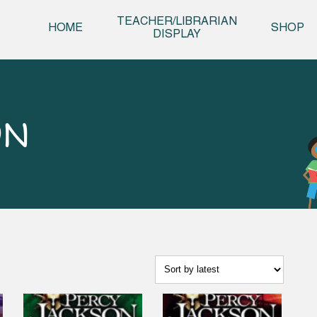
Skip t
TEACHER/LIBRARIAN
HOME
SHOP
DISPLAY
ON