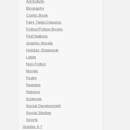
Art/Activity
Biography
Comic Book
Fairy Tales/Classics
Fiction/Picture Books
First Nations
Graphic Novels
Holiday /Seasonal
Lgbtq
Non-Fiction
Novels
Poetry
Readers
Religion
Sciences
Social Development
Social Studies
Sports
Grades 4-7