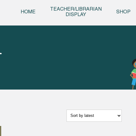
Skip t
TEACHER/LIBRARIAN
HOME
SHOP
DISPLAY
T