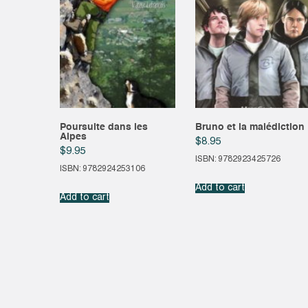
Poursuite dans les
Bruno et la malédiction
Alpes
$
8.95
$
9.95
ISBN: 9782923425726
ISBN: 9782924253106
Add to cart
Add to cart