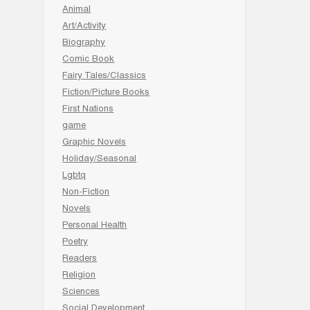
Animal
Art/Activity
Biography
Comic Book
Fairy Tales/Classics
Fiction/Picture Books
First Nations
game
Graphic Novels
Holiday/Seasonal
Lgbtq
Non-Fiction
Novels
Personal Health
Poetry
Readers
Religion
Sciences
Social Development