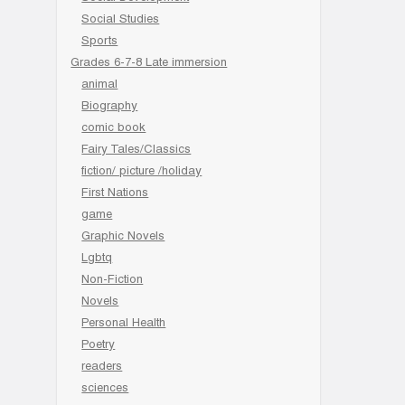
Social Studies
Sports
Grades 6-7-8 Late immersion
animal
Biography
comic book
Fairy Tales/Classics
fiction/ picture /holiday
First Nations
game
Graphic Novels
Lgbtq
Non-Fiction
Novels
Personal Health
Poetry
readers
sciences