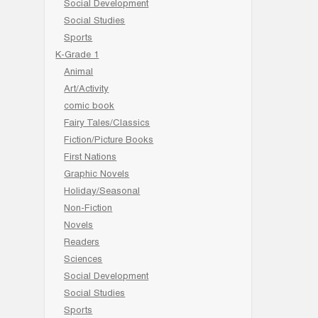
Social Development
Social Studies
Sports
K-Grade 1
Animal
Art/Activity
comic book
Fairy Tales/Classics
Fiction/Picture Books
First Nations
Graphic Novels
Holiday/Seasonal
Non-Fiction
Novels
Readers
Sciences
Social Development
Social Studies
Sports