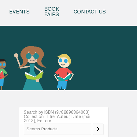
o content
BOOK
EVENTS
CONTACT US
FAIRS
Search by ISBN (9782896864003),
Collection, Titre, Auteur, Date (mai
2013), Editeur