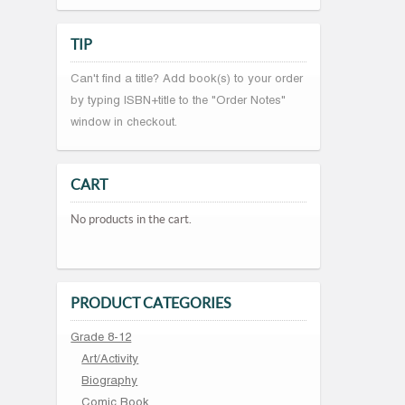
TIP
Can't find a title? Add book(s) to your order
by typing ISBN+title to the "Order Notes"
window in checkout.
CART
No products in the cart.
PRODUCT CATEGORIES
Grade 8-12
Art/Activity
Biography
Comic Book