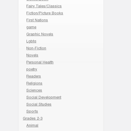
Fairy Tales/Classics
Fiction/Picture Books
First Nations
game
Graphic Novels
Lgbtq
Non-Fiction
Novels
Personal Health
poetry
Readers
Religions
Sciences
Social Development
Social Studies
Sports
Grades 2-3
Animal