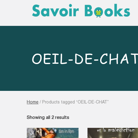
OEIL-DE-CHA
Home
/ Products tagged “OEIL-DE-CHAT”
Sorted
Showing all 2 results
by
latest