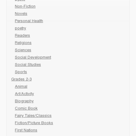
Non-Fiction
Novels
Personal Health
poetry
Readers
Religions
Sciences
Social Development
Social Studies
Sports
Grades 2-3
Animal
Art/Activity
Biography
Comic Book
Fairy Tales/Classics
Fiction/Picture Books
First Nations