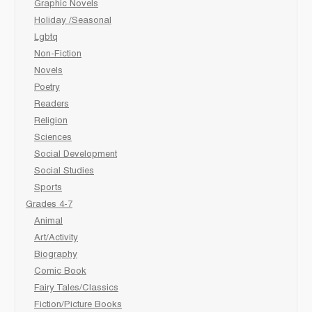
Graphic Novels
Holiday /Seasonal
Lgbtq
Non-Fiction
Novels
Poetry
Readers
Religion
Sciences
Social Development
Social Studies
Sports
Grades 4-7
Animal
Art/Activity
Biography
Comic Book
Fairy Tales/Classics
Fiction/Picture Books