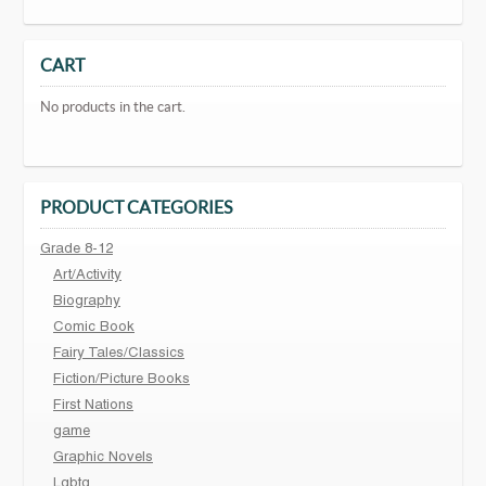
CART
No products in the cart.
PRODUCT CATEGORIES
Grade 8-12
Art/Activity
Biography
Comic Book
Fairy Tales/Classics
Fiction/Picture Books
First Nations
game
Graphic Novels
Lgbtq