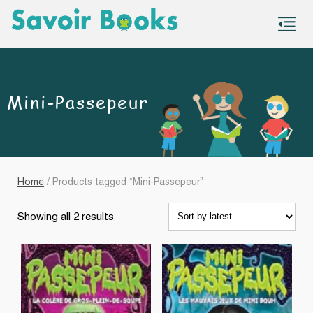
S
co
Mini-Passepeur
Home
/ Products tagged “Mini-Passepeur”
Sorted
Showing all 2 results
by
latest