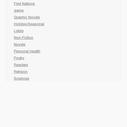
First Nations
game
Graphic Novels
Holiday/Seasonal
Lgbtq
Non-Fiction
Novels
Personal Health
Poetry
Readers
Religion
Sciences
Social Development
Social Studies
Sports
Grades 6-7-8 Late immersion
animal
Biography
comic book