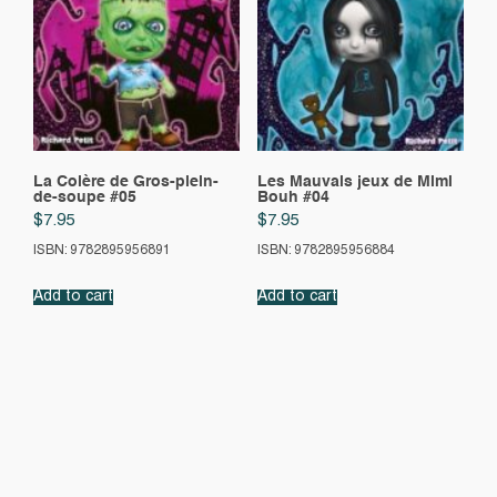
La Colère de Gros-plein-
Les Mauvais jeux de Mimi
de-soupe #05
Bouh #04
$
7.95
$
7.95
ISBN: 9782895956891
ISBN: 9782895956884
Add to cart
Add to cart