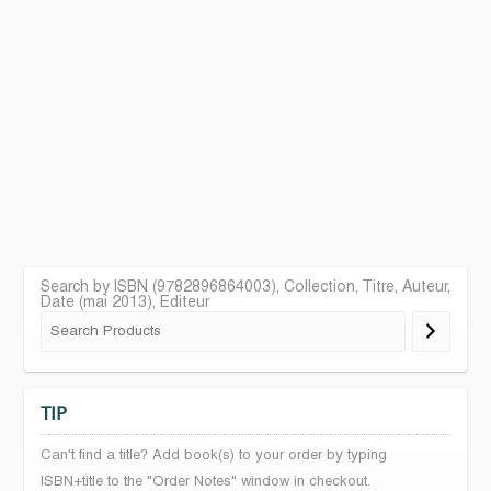
Search by ISBN (9782896864003), Collection, Titre, Auteur,
Date (mai 2013), Editeur
TIP
Can't find a title? Add book(s) to your order by typing
ISBN+title to the "Order Notes" window in checkout.