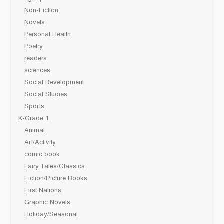
Non-Fiction
Novels
Personal Health
Poetry
readers
sciences
Social Development
Social Studies
Sports
K-Grade 1
Animal
Art/Activity
comic book
Fairy Tales/Classics
Fiction/Picture Books
First Nations
Graphic Novels
Holiday/Seasonal