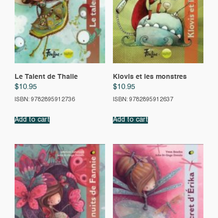
Le Talent de Thalie
Klovis et les monstres
$
10.95
$
10.95
ISBN: 9782895912736
ISBN: 9782895912637
Add to cart
Add to cart