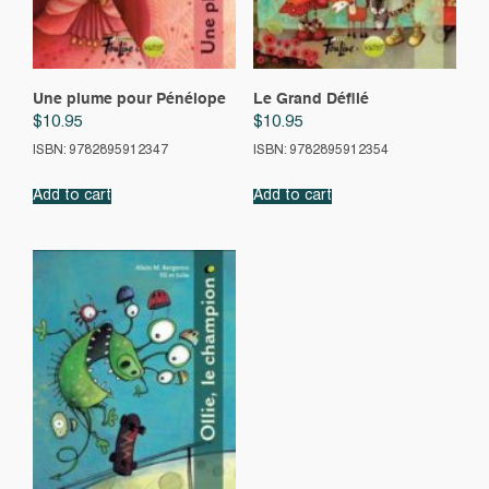
Une plume pour Pénélope
Le Grand Défilé
$
10.95
$
10.95
ISBN: 9782895912347
ISBN: 9782895912354
Add to cart
Add to cart