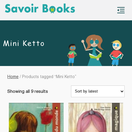
S
co
Mini Ketto
Home
/ Products tagged “Mini Ketto”
Sorted
Showing all 9 results
by
latest