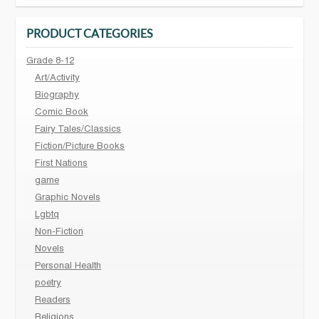
PRODUCT CATEGORIES
Grade 8-12
Art/Activity
Biography
Comic Book
Fairy Tales/Classics
Fiction/Picture Books
First Nations
game
Graphic Novels
Lgbtq
Non-Fiction
Novels
Personal Health
poetry
Readers
Religions