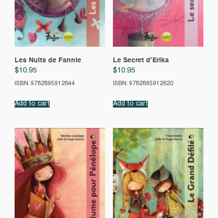
Les Nuits de Fannie
Le Secret d’Erika
$
10.95
$
10.95
ISBN: 9782895912644
ISBN: 9782895912620
Add to cart
Add to cart