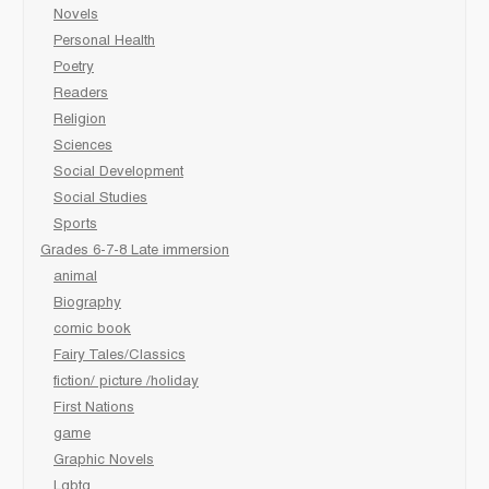
Novels
Personal Health
Poetry
Readers
Religion
Sciences
Social Development
Social Studies
Sports
Grades 6-7-8 Late immersion
animal
Biography
comic book
Fairy Tales/Classics
fiction/ picture /holiday
First Nations
game
Graphic Novels
Lgbtq