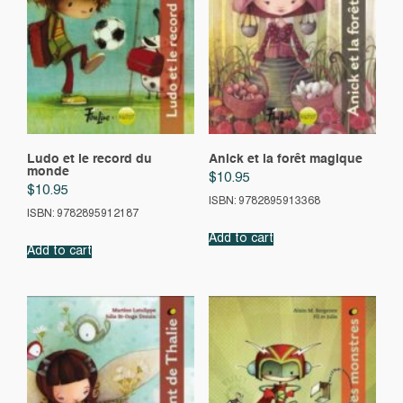
Ludo et le record du
Anick et la forêt magique
monde
$
10.95
$
10.95
ISBN: 9782895913368
ISBN: 9782895912187
Add to cart
Add to cart