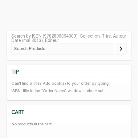
Search by ISBN (9782896864003), Collection, Titre, Auteur,
Date (mai 2013), Editeur
TIP
Can't find a title? Add book(s) to your order by typing
ISBN+title to the "Order Notes" window in checkout.
CART
No products in the cart.