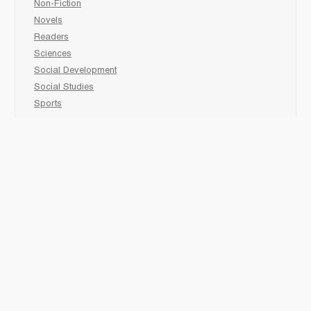
Non-Fiction
Novels
Readers
Sciences
Social Development
Social Studies
Sports
How to :
Schedule a
book fair
Checkout &
invoice your School
Reach Us
“Books that meet all your classroom needs”