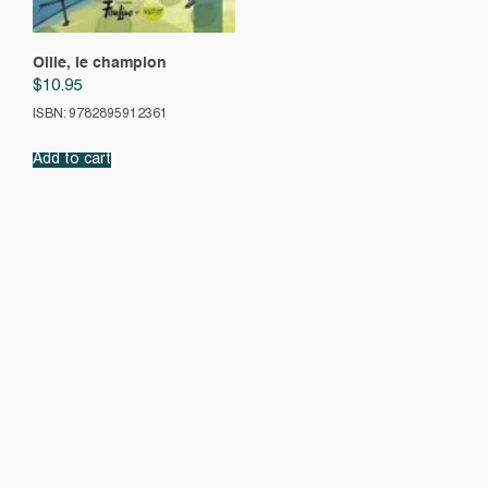
Ollie, le champion
$
10.95
ISBN: 9782895912361
Add to cart