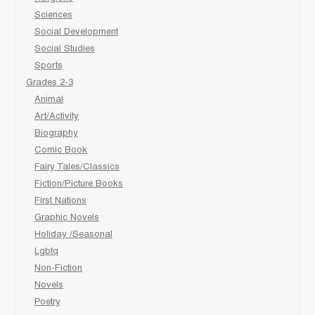
Sciences
Social Development
Social Studies
Sports
Grades 2-3
Animal
Art/Activity
Biography
Comic Book
Fairy Tales/Classics
Fiction/Picture Books
First Nations
Graphic Novels
Holiday /Seasonal
Lgbtq
Non-Fiction
Novels
Poetry