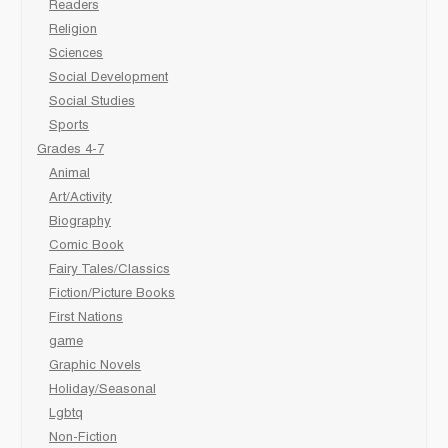
Readers
Religion
Sciences
Social Development
Social Studies
Sports
Grades 4-7
Animal
Art/Activity
Biography
Comic Book
Fairy Tales/Classics
Fiction/Picture Books
First Nations
game
Graphic Novels
Holiday/Seasonal
Lgbtq
Non-Fiction