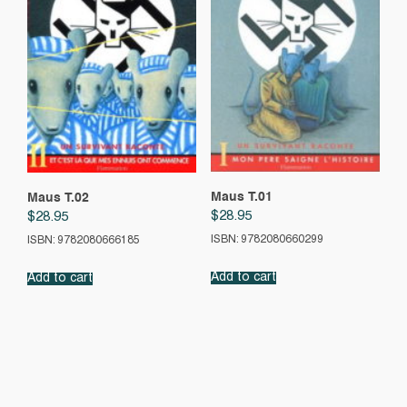
Maus T.01
Maus T.02
$
28.95
$
28.95
ISBN: 9782080660299
ISBN: 9782080666185
Add to cart
Add to cart