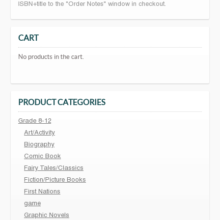
ISBN+title to the "Order Notes" window in checkout.
CART
No products in the cart.
PRODUCT CATEGORIES
Grade 8-12
Art/Activity
Biography
Comic Book
Fairy Tales/Classics
Fiction/Picture Books
First Nations
game
Graphic Novels