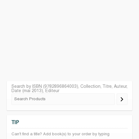
Search by ISBN (9782896864003), Collection, Titre, Auteur,
Date (mai 2013), Editeur
TIP
Can't find a title? Add book(s) to your order by typing