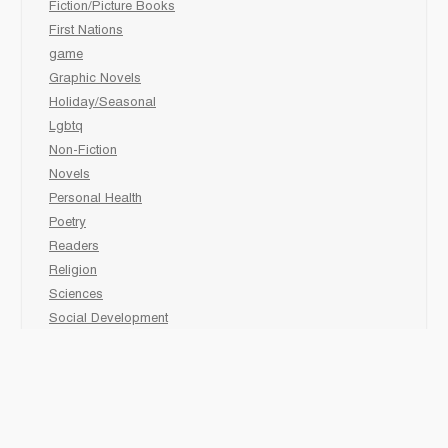
Fiction/Picture Books
First Nations
game
Graphic Novels
Holiday/Seasonal
Lgbtq
Non-Fiction
Novels
Personal Health
Poetry
Readers
Religion
Sciences
Social Development
Social Studies
Sports
Grades 6-7-8 Late immersion
animal
Biography