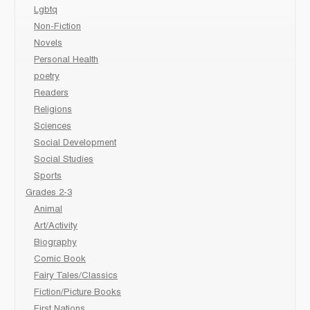
Lgbtq
Non-Fiction
Novels
Personal Health
poetry
Readers
Religions
Sciences
Social Development
Social Studies
Sports
Grades 2-3
Animal
Art/Activity
Biography
Comic Book
Fairy Tales/Classics
Fiction/Picture Books
First Nations