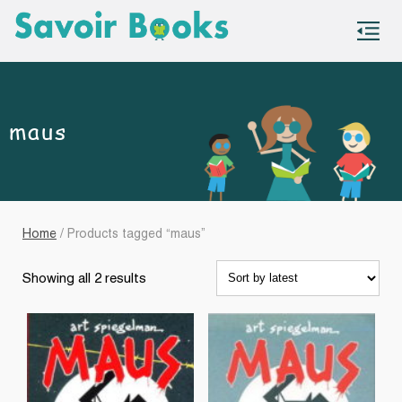
S
co
maus
Home
/ Products tagged “maus”
Sorted
Showing all 2 results
by
latest