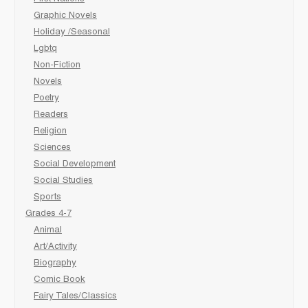
Graphic Novels
Holiday /Seasonal
Lgbtq
Non-Fiction
Novels
Poetry
Readers
Religion
Sciences
Social Development
Social Studies
Sports
Grades 4-7
Animal
Art/Activity
Biography
Comic Book
Fairy Tales/Classics