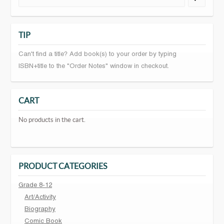
TIP
Can't find a title? Add book(s) to your order by typing
ISBN+title to the "Order Notes" window in checkout.
CART
No products in the cart.
PRODUCT CATEGORIES
Grade 8-12
Art/Activity
Biography
Comic Book