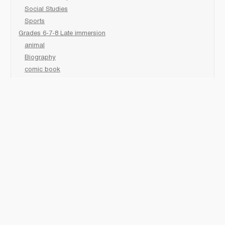
Social Studies
Sports
Grades 6-7-8 Late immersion
animal
Biography
comic book
Fairy Tales/Classics
fiction/ picture /holiday
First Nations
game
Graphic Novels
Lgbtq
Non-Fiction
Novels
Personal Health
Poetry
readers
sciences