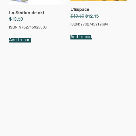
L’Espace
La Station de ski
Original
Current
$
12.15
$
13.50
$
13.50
price
price
ISBN: 9782745919694
was:
is:
ISBN: 9782745925503
$13.50.
$12.15.
Add to cart
Add to cart