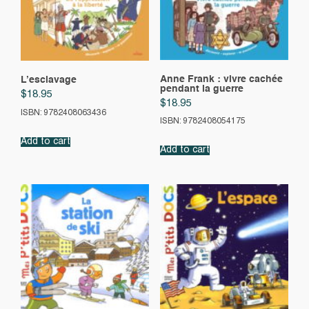
Anne Frank : vivre cachée
L’esclavage
pendant la guerre
$
18.95
$
18.95
ISBN: 9782408063436
ISBN: 9782408054175
Add to cart
Add to cart