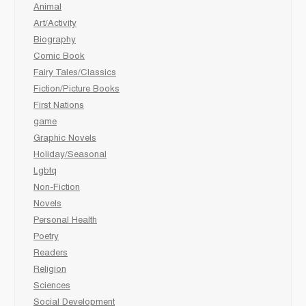
Animal
Art/Activity
Biography
Comic Book
Fairy Tales/Classics
Fiction/Picture Books
First Nations
game
Graphic Novels
Holiday/Seasonal
Lgbtq
Non-Fiction
Novels
Personal Health
Poetry
Readers
Religion
Sciences
Social Development