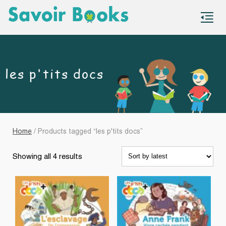
S
co
les p'tits docs
Home
/ Products tagged “les p'tits docs”
Sorted
Showing all 4 results
by
latest