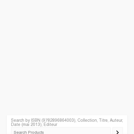
Search by ISBN (9782896864003), Collection, Titre, Auteur,
Date (mai 2013), Editeur