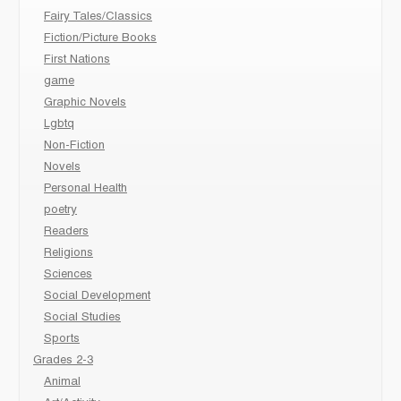
Fairy Tales/Classics
Fiction/Picture Books
First Nations
game
Graphic Novels
Lgbtq
Non-Fiction
Novels
Personal Health
poetry
Readers
Religions
Sciences
Social Development
Social Studies
Sports
Grades 2-3
Animal