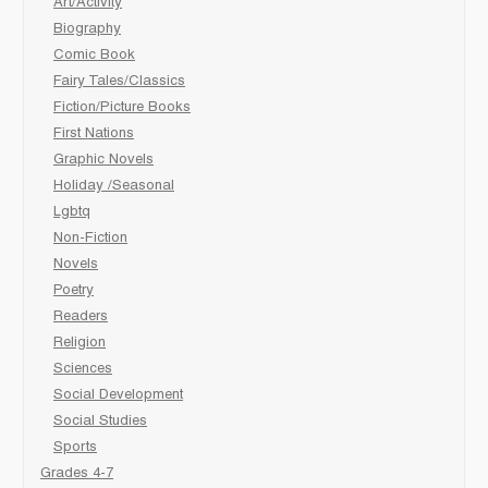
Art/Activity
Biography
Comic Book
Fairy Tales/Classics
Fiction/Picture Books
First Nations
Graphic Novels
Holiday /Seasonal
Lgbtq
Non-Fiction
Novels
Poetry
Readers
Religion
Sciences
Social Development
Social Studies
Sports
Grades 4-7