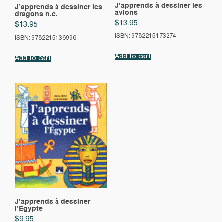
J’apprends à dessiner les
J’apprends à dessiner les
avions
dragons n.e.
$
13.95
$
13.95
ISBN: 9782215173274
ISBN: 9782215136996
Add to cart
Add to cart
J’apprends à dessiner
l’Egypte
$
9.95