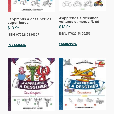
J’apprends à dessiner
j’apprends à dessiner les
voitures et motos N. éd
super-héros
$
13.95
$
13.95
ISBN: 9782215196259
ISBN: 9782215136927
Add to cart
Add to cart