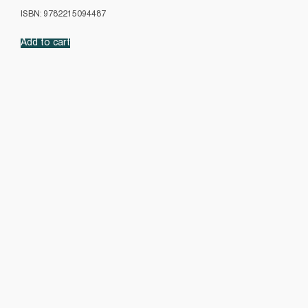
ISBN: 9782215094487
Add to cart