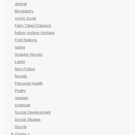
animal
Biography
comic book
Fairy Tales/Classics
fiction/ picture /holiday
First Nations
game
Graphic Novels
Lgbtq
Non-Fiction
Novels
Personal Health
Poetry
readers
sciences
Social Development
Social Studies
Sports
K-Grade 1