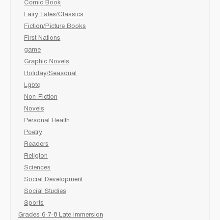
Comic Book
Fairy Tales/Classics
Fiction/Picture Books
First Nations
game
Graphic Novels
Holiday/Seasonal
Lgbtq
Non-Fiction
Novels
Personal Health
Poetry
Readers
Religion
Sciences
Social Development
Social Studies
Sports
Grades 6-7-8 Late immersion