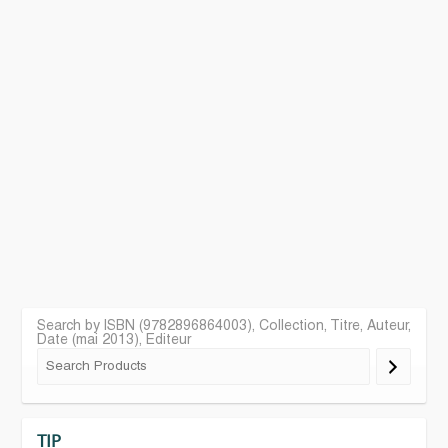
Search by ISBN (9782896864003), Collection, Titre, Auteur,
Date (mai 2013), Editeur
TIP