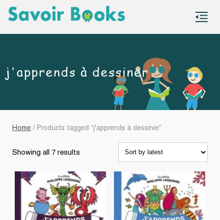
S
co
j'apprends à dessiner
Home
/ Products tagged “j'apprends à dessiner”
Sorted
Showing all 7 results
by
latest