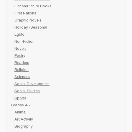
Fiction/Picture Books
First Nations
Graphic Novels
Holiday /Seasonal
Lgbtq
Non-Fiction
Novels
Poetry
Readers
Religion
Sciences
Social Development
Social Studies
Sports
Grades 4-7
Animal
Art/Activity
Biography