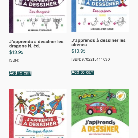
J’apprends à dessiner les
J’apprends à dessiner les
sirènes
dragons N. éd.
$
13.95
$
13.95
ISBN: 9782215111030
ISBN:
Add to cart
Add to cart