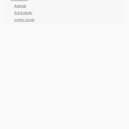
Animal
Art/Activity
comic book
Fairy Tales/Classics
Fiction/Picture Books
First Nations
Graphic Novels
Holiday/Seasonal
Non-Fiction
Novels
Readers
Sciences
Social Development
Social Studies
Sports