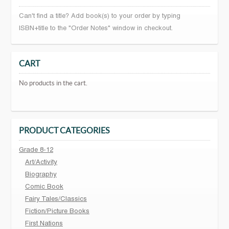
Can't find a title? Add book(s) to your order by typing
ISBN+title to the "Order Notes" window in checkout.
CART
No products in the cart.
PRODUCT CATEGORIES
Grade 8-12
Art/Activity
Biography
Comic Book
Fairy Tales/Classics
Fiction/Picture Books
First Nations