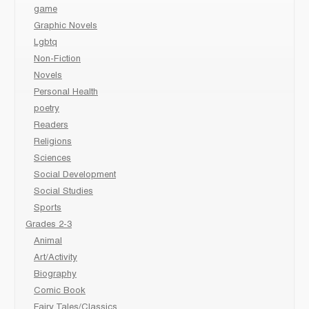
game
Graphic Novels
Lgbtq
Non-Fiction
Novels
Personal Health
poetry
Readers
Religions
Sciences
Social Development
Social Studies
Sports
Grades 2-3
Animal
Art/Activity
Biography
Comic Book
Fairy Tales/Classics