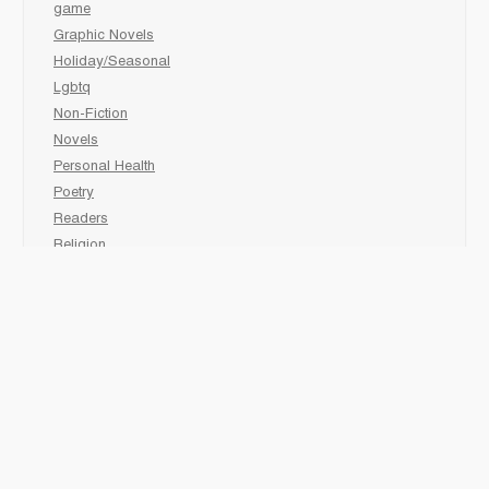
game
Graphic Novels
Holiday/Seasonal
Lgbtq
Non-Fiction
Novels
Personal Health
Poetry
Readers
Religion
Sciences
Social Development
Social Studies
Sports
Grades 6-7-8 Late immersion
animal
Biography
comic book
Fairy Tales/Classics