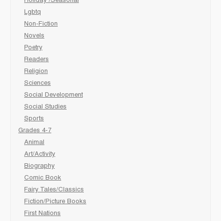
Holiday /Seasonal
Lgbtq
Non-Fiction
Novels
Poetry
Readers
Religion
Sciences
Social Development
Social Studies
Sports
Grades 4-7
Animal
Art/Activity
Biography
Comic Book
Fairy Tales/Classics
Fiction/Picture Books
First Nations