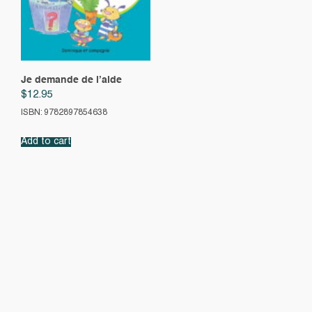
Je demande de l’aide
$
12.95
ISBN: 9782897854638
Add to cart