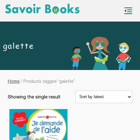
S
co
galette
Home
/ Products tagged “galette”
Showing the single result