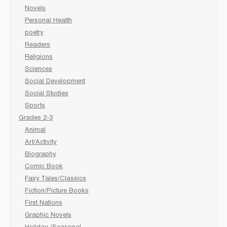
Novels
Personal Health
poetry
Readers
Religions
Sciences
Social Development
Social Studies
Sports
Grades 2-3
Animal
Art/Activity
Biography
Comic Book
Fairy Tales/Classics
Fiction/Picture Books
First Nations
Graphic Novels