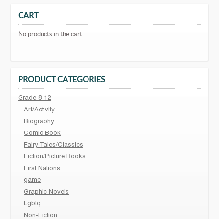
CART
No products in the cart.
PRODUCT CATEGORIES
Grade 8-12
Art/Activity
Biography
Comic Book
Fairy Tales/Classics
Fiction/Picture Books
First Nations
game
Graphic Novels
Lgbtq
Non-Fiction