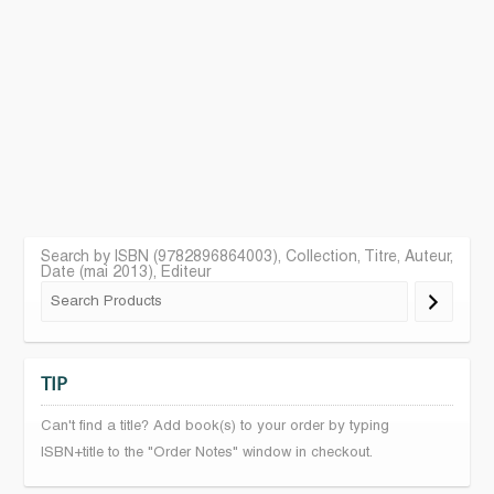
Search by ISBN (9782896864003), Collection, Titre, Auteur,
Date (mai 2013), Editeur
TIP
Can't find a title? Add book(s) to your order by typing
ISBN+title to the "Order Notes" window in checkout.