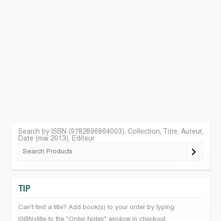
Search by ISBN (9782896864003), Collection, Titre, Auteur,
Date (mai 2013), Editeur
TIP
Can't find a title? Add book(s) to your order by typing
ISBN+title to the "Order Notes" window in checkout.