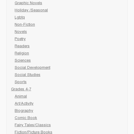
Graphic Novels
Holiday /Seasonal
Lgbtq
Non-Fiction
Novels
Poetry
Readers
Religion
Sciences
Social Development
Social Studies
Sports
Grades 4-7
Animal
Art/Activity
Biography
Comic Book
Fairy Tales/Classics
Fiction/Picture Books