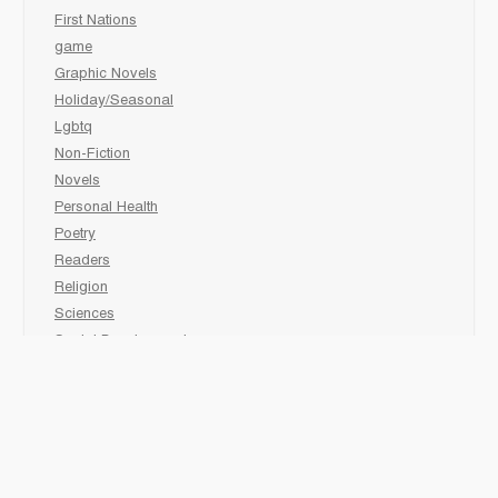
First Nations
game
Graphic Novels
Holiday/Seasonal
Lgbtq
Non-Fiction
Novels
Personal Health
Poetry
Readers
Religion
Sciences
Social Development
Social Studies
Sports
Grades 6-7-8 Late immersion
animal
Biography