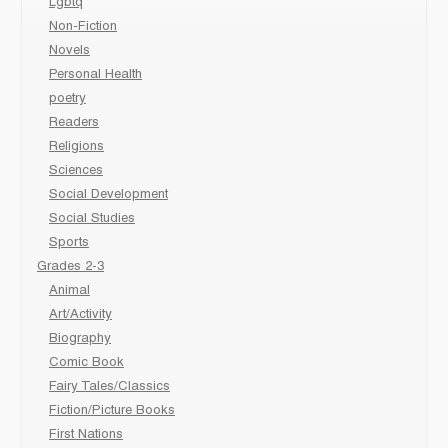
Lgbtq
Non-Fiction
Novels
Personal Health
poetry
Readers
Religions
Sciences
Social Development
Social Studies
Sports
Grades 2-3
Animal
Art/Activity
Biography
Comic Book
Fairy Tales/Classics
Fiction/Picture Books
First Nations