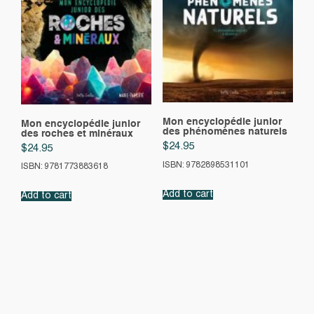
Mon encyclopédie junior
Mon encyclopédie junior
des phénomènes naturels
des roches et minéraux
$
24.95
$
24.95
ISBN: 9782898531101
ISBN: 9781773883618
Add to cart
Add to cart