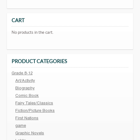
CART
No products in the cart.
PRODUCT CATEGORIES
Grade 8-12
Art/Activity
Biography
Comic Book
Fairy Tales/Classics
Fiction/Picture Books
First Nations
game
Graphic Novels