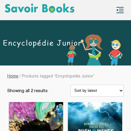
S
co
Encyclopédie Junior
Home
/ Products tagged “Encyclopédie Junior”
Sorted
Showing all 2 results
by
latest