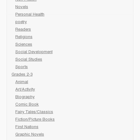
Novels
Personal Health
poetry
Readers
Religions
Sciences
Social Development
Social Studies
Sports
Grades 2-3
Animal
Art/Activity
Biography
Comic Book
Fairy Tales/Classics
Fiction/Picture Books
First Nations
Graphic Novels