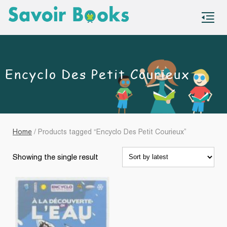
S
co
Encyclo Des Petit Courieux
Home
/ Products tagged “Encyclo Des Petit Courieux”
Showing the single result