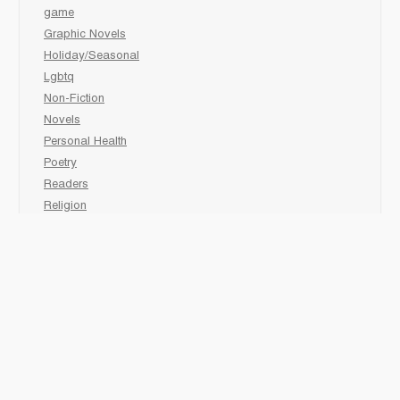
game
Graphic Novels
Holiday/Seasonal
Lgbtq
Non-Fiction
Novels
Personal Health
Poetry
Readers
Religion
Sciences
Social Development
Social Studies
Sports
Grades 6-7-8 Late immersion
animal
Biography
comic book
Fairy Tales/Classics