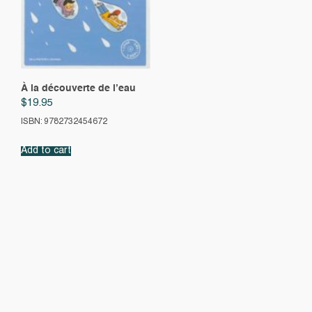
À la découverte de l’eau
$
19.95
ISBN: 9782732454672
Add to cart