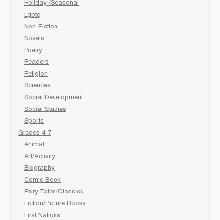
Holiday /Seasonal
Lgbtq
Non-Fiction
Novels
Poetry
Readers
Religion
Sciences
Social Development
Social Studies
Sports
Grades 4-7
Animal
Art/Activity
Biography
Comic Book
Fairy Tales/Classics
Fiction/Picture Books
First Nations