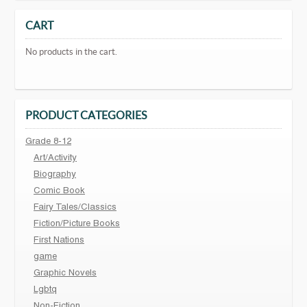
CART
No products in the cart.
PRODUCT CATEGORIES
Grade 8-12
Art/Activity
Biography
Comic Book
Fairy Tales/Classics
Fiction/Picture Books
First Nations
game
Graphic Novels
Lgbtq
Non-Fiction