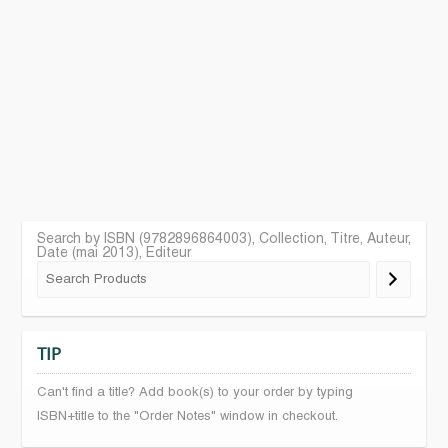
Search by ISBN (9782896864003), Collection, Titre, Auteur,
Date (mai 2013), Editeur
TIP
Can't find a title? Add book(s) to your order by typing
ISBN+title to the "Order Notes" window in checkout.