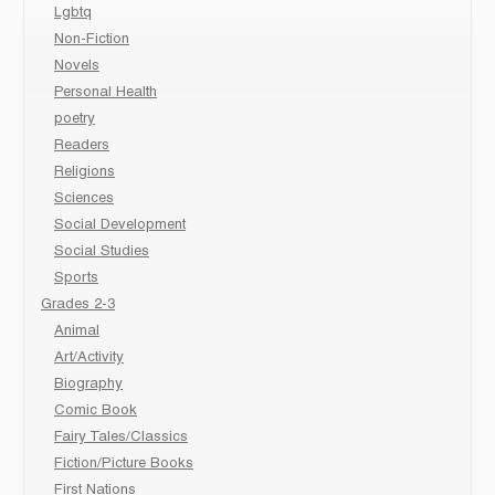
Lgbtq
Non-Fiction
Novels
Personal Health
poetry
Readers
Religions
Sciences
Social Development
Social Studies
Sports
Grades 2-3
Animal
Art/Activity
Biography
Comic Book
Fairy Tales/Classics
Fiction/Picture Books
First Nations