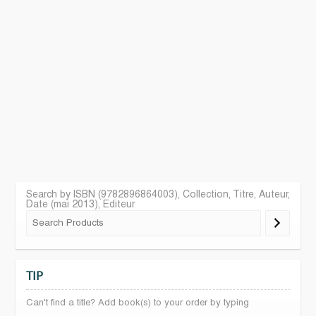
Search by ISBN (9782896864003), Collection, Titre, Auteur,
Date (mai 2013), Editeur
TIP
Can't find a title? Add book(s) to your order by typing