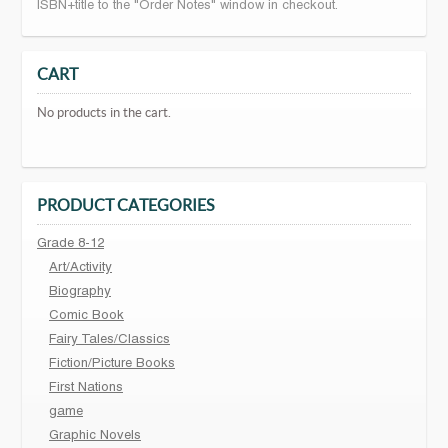
ISBN+title to the "Order Notes" window in checkout.
CART
No products in the cart.
PRODUCT CATEGORIES
Grade 8-12
Art/Activity
Biography
Comic Book
Fairy Tales/Classics
Fiction/Picture Books
First Nations
game
Graphic Novels