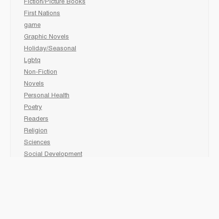
Fiction/Picture Books
First Nations
game
Graphic Novels
Holiday/Seasonal
Lgbtq
Non-Fiction
Novels
Personal Health
Poetry
Readers
Religion
Sciences
Social Development
Social Studies
Sports
Grades 6-7-8 Late immersion
animal
Biography