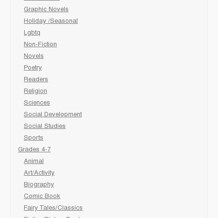
Graphic Novels
Holiday /Seasonal
Lgbtq
Non-Fiction
Novels
Poetry
Readers
Religion
Sciences
Social Development
Social Studies
Sports
Grades 4-7
Animal
Art/Activity
Biography
Comic Book
Fairy Tales/Classics