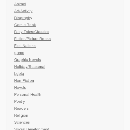
Animal
Art/Activity
Biography
Comic Book
Fairy Tales/Classics
Fiction/Picture Books
First Nations
game
Graphic Novels
Holiday/Seasonal
Lgbtq
Non-Fiction
Novels
Personal Health
Poetry
Readers
Religion
Sciences
Social Development