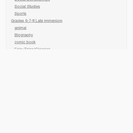
Social Studies
Sports
Grades 6-7-8 Late immersion
animal
Biography
comic book
Fairy Tales/Classics
fiction/ picture /holiday
First Nations
game
Graphic Novels
Lgbtq
Non-Fiction
Novels
Personal Health
Poetry
readers
sciences