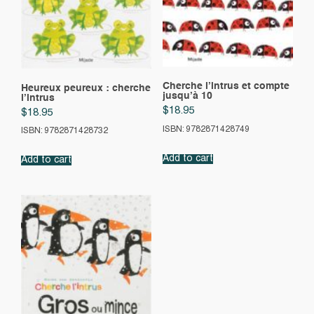
Cherche l’intrus et compte
Heureux peureux : cherche
jusqu’à 10
l’intrus
$
18.95
$
18.95
ISBN: 9782871428749
ISBN: 9782871428732
Add to cart
Add to cart