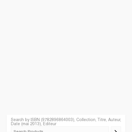
Search by ISBN (9782896864003), Collection, Titre, Auteur,
Date (mai 2013), Editeur