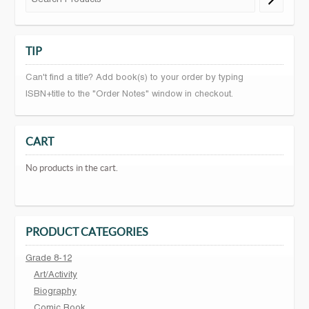
TIP
Can't find a title? Add book(s) to your order by typing
ISBN+title to the "Order Notes" window in checkout.
CART
No products in the cart.
PRODUCT CATEGORIES
Grade 8-12
Art/Activity
Biography
Comic Book