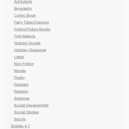
Art/Activity
Biography
Comic Book
Fairy Tales/Classics
Fiction/Picture Books
First Nations
Graphic Novels
Holiday /Seasonal
Lgbtq
Non-Fiction
Novels
Poetry
Readers
Religion
Sciences
Social Development
Social Studies
Sports
Grades 4-7