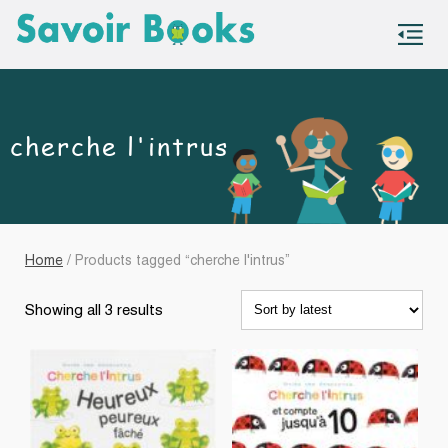
S
co
cherche l'intrus
Home
/ Products tagged “cherche l'intrus”
Sorted
Showing all 3 results
by
latest