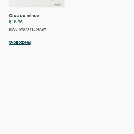
Gros ou mince
$
18.95
ISBN: 9782871428367
Add to cart