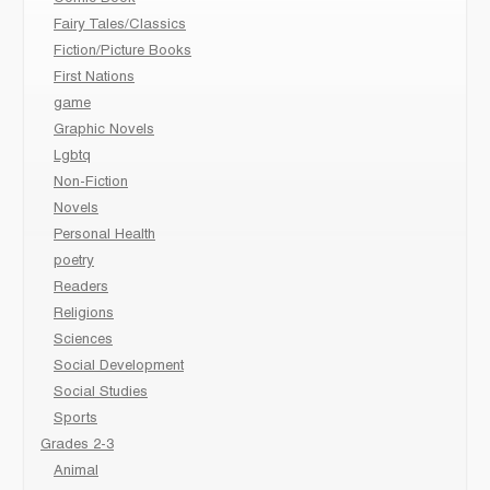
Fairy Tales/Classics
Fiction/Picture Books
First Nations
game
Graphic Novels
Lgbtq
Non-Fiction
Novels
Personal Health
poetry
Readers
Religions
Sciences
Social Development
Social Studies
Sports
Grades 2-3
Animal