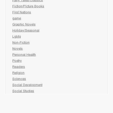
Fairy Tales/Classics
Fiction/Picture Books
First Nations
game
Graphic Novels
Holiday/Seasonal
Lgbtq
Non-Fiction
Novels
Personal Health
Poetry
Readers
Religion
Sciences
Social Development
Social Studies
Sports
Grades 6-7-8 Late immersion
animal