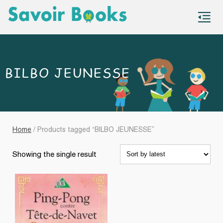
S
co
BILBO JEUNESSE
Home
/ Products tagged “BILBO JEUNESSE”
Showing the single result