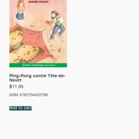
Ping-Pong contre Tête-de-
Navet
$
11.95
ISBN: 9782764402788
Add to cart