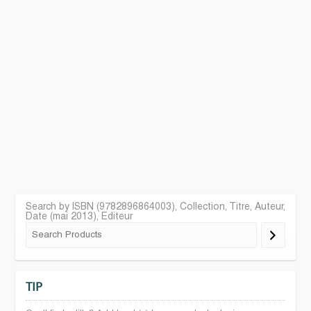
Search by ISBN (9782896864003), Collection, Titre, Auteur,
Date (mai 2013), Editeur
TIP