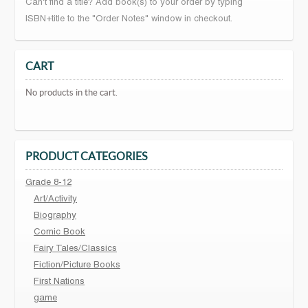
Can't find a title? Add book(s) to your order by typing
ISBN+title to the "Order Notes" window in checkout.
CART
No products in the cart.
PRODUCT CATEGORIES
Grade 8-12
Art/Activity
Biography
Comic Book
Fairy Tales/Classics
Fiction/Picture Books
First Nations
game