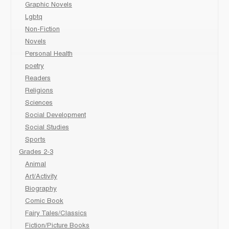
Graphic Novels
Lgbtq
Non-Fiction
Novels
Personal Health
poetry
Readers
Religions
Sciences
Social Development
Social Studies
Sports
Grades 2-3
Animal
Art/Activity
Biography
Comic Book
Fairy Tales/Classics
Fiction/Picture Books