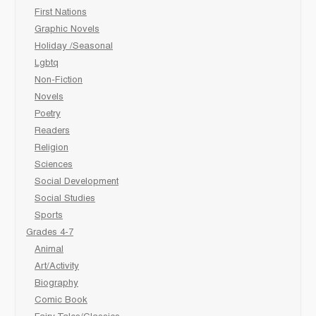
First Nations
Graphic Novels
Holiday /Seasonal
Lgbtq
Non-Fiction
Novels
Poetry
Readers
Religion
Sciences
Social Development
Social Studies
Sports
Grades 4-7
Animal
Art/Activity
Biography
Comic Book