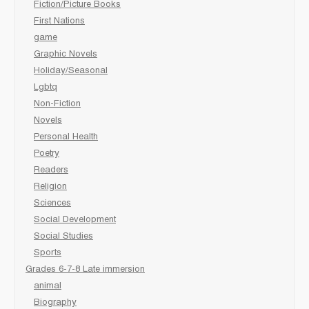
Fiction/Picture Books
First Nations
game
Graphic Novels
Holiday/Seasonal
Lgbtq
Non-Fiction
Novels
Personal Health
Poetry
Readers
Religion
Sciences
Social Development
Social Studies
Sports
Grades 6-7-8 Late immersion
animal
Biography