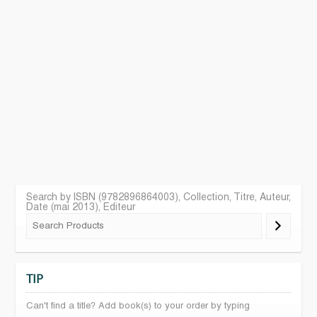
Search by ISBN (9782896864003), Collection, Titre, Auteur,
Date (mai 2013), Editeur
TIP
Can't find a title? Add book(s) to your order by typing