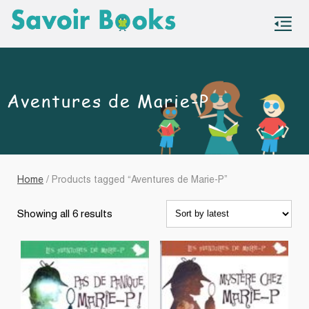
S
co
Aventures de Marie-P
Home
/ Products tagged “Aventures de Marie-P”
Sorted
Showing all 6 results
by
latest