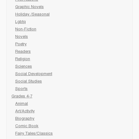
Graphic Novels
Holiday /Seasonal
Lgbtq
Non-Fiction
Novels
Poetry
Readers
Religion
Sciences
Social Development
Social Studies
Sports
Grades 4-7
Animal
Art/Activity
Biography
Comic Book
Fairy Tales/Classics