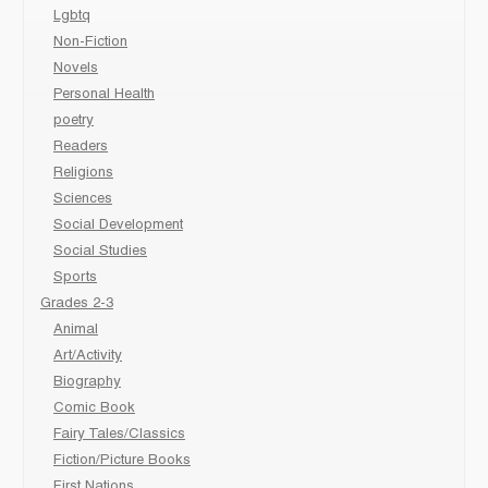
Lgbtq
Non-Fiction
Novels
Personal Health
poetry
Readers
Religions
Sciences
Social Development
Social Studies
Sports
Grades 2-3
Animal
Art/Activity
Biography
Comic Book
Fairy Tales/Classics
Fiction/Picture Books
First Nations