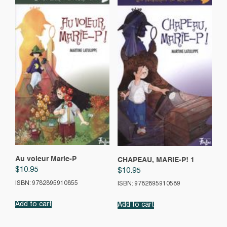
Au voleur Marie-P
CHAPEAU, MARIE-P! 1
$
10.95
$
10.95
ISBN: 9782895910855
ISBN: 9782895910589
Add to cart
Add to cart