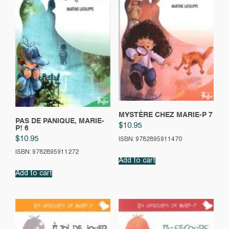
MYSTÈRE CHEZ MARIE-P 7
PAS DE PANIQUE, MARIE-
$
10.95
P! 6
$
10.95
ISBN: 9782895911470
ISBN: 9782895911272
Add to cart
Add to cart