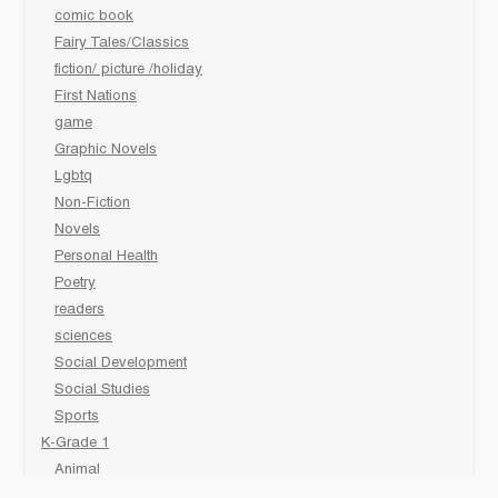
comic book
Fairy Tales/Classics
fiction/ picture /holiday
First Nations
game
Graphic Novels
Lgbtq
Non-Fiction
Novels
Personal Health
Poetry
readers
sciences
Social Development
Social Studies
Sports
K-Grade 1
Animal
Art/Activity