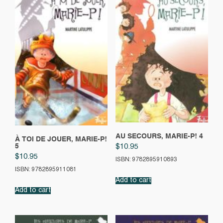
AU SECOURS, MARIE-P! 4
À TOI DE JOUER, MARIE-P!
5
$
10.95
$
10.95
ISBN: 9782895910893
ISBN: 9782895911081
Add to cart
Add to cart