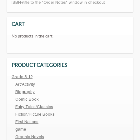
ISBN+title to the "Order Notes" window in checkout.
CART
No products in the cart.
PRODUCT CATEGORIES
Grade 8-12
Art/Activity
Biography
Comic Book
Fairy Tales/Classics
Fiction/Picture Books
First Nations
game
Graphic Novels