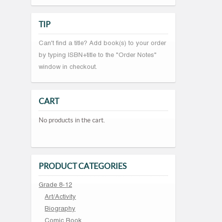
TIP
Can't find a title? Add book(s) to your order
by typing ISBN+title to the "Order Notes"
window in checkout.
CART
No products in the cart.
PRODUCT CATEGORIES
Grade 8-12
Art/Activity
Biography
Comic Book