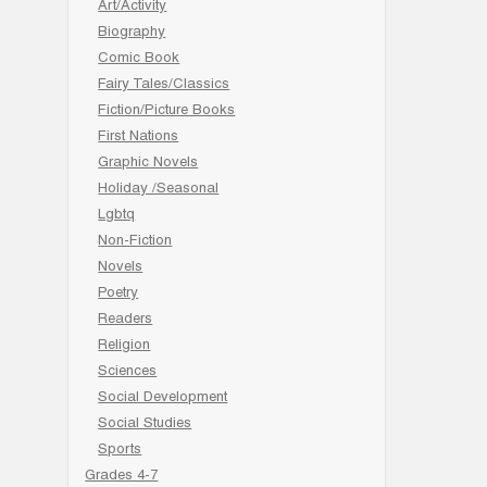
Art/Activity
Biography
Comic Book
Fairy Tales/Classics
Fiction/Picture Books
First Nations
Graphic Novels
Holiday /Seasonal
Lgbtq
Non-Fiction
Novels
Poetry
Readers
Religion
Sciences
Social Development
Social Studies
Sports
Grades 4-7