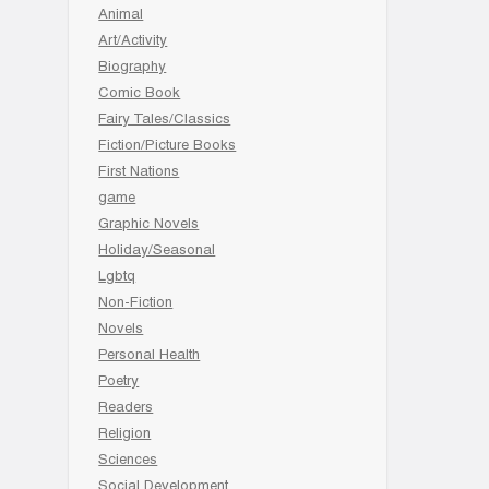
Animal
Art/Activity
Biography
Comic Book
Fairy Tales/Classics
Fiction/Picture Books
First Nations
game
Graphic Novels
Holiday/Seasonal
Lgbtq
Non-Fiction
Novels
Personal Health
Poetry
Readers
Religion
Sciences
Social Development