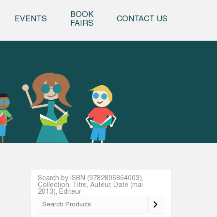
o content
BOOK
EVENTS
CONTACT US
FAIRS
Search by ISBN (9782896864003),
Collection, Titre, Auteur, Date (mai
2013), Editeur