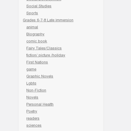
Social Studies
Sports
Grades 6-7-8 Late immersion
animal
Biography
comic book
Fairy Tales/Classics
fiction/ picture /holiday
First Nations
game
Graphic Novels
Lgbtq
Non-Fiction
Novels
Personal Health
Poetry
readers
sciences