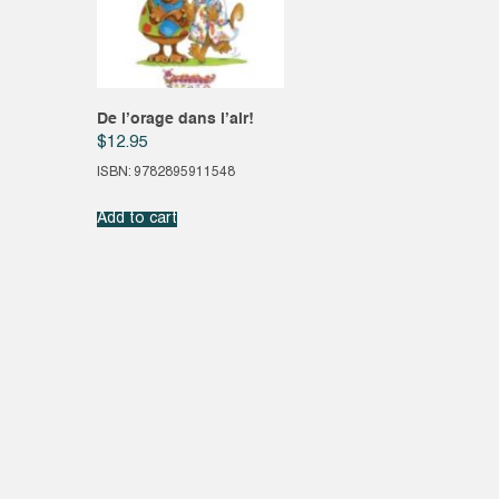
De l’orage dans l’air!
$
12.95
ISBN: 9782895911548
Add to cart