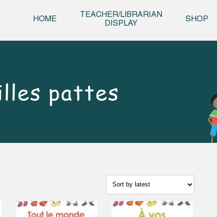
Skip t
TEACHER/LIBRARIAN
HOME
SHOP
DISPLAY
lles pattes