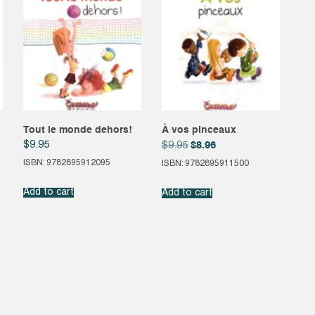
Tout le monde dehors!
À vos pinceaux
Original
Current
$
9.95
$
8.96
$
9.95
price
price
ISBN: 9782895912095
ISBN: 9782895911500
was:
is:
$9.95.
$8.96.
Add to cart
Add to cart