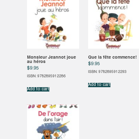
Monsieur Jeannot joue
Que la fête commence!
au héros
$
9.95
$
9.95
ISBN: 9782895912293
ISBN: 9782895912286
Add to cart
Add to cart