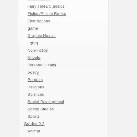
Fairy Tales/Classics
Fiction/Picture Books
First Nations
game
Graphic Novels
Lgbtq
Non-Fiction
Novels
Personal Health
poetry
Readers
Religions
Sciences
Social Development
Social Studies
Sports
Grades 2-3
Animal