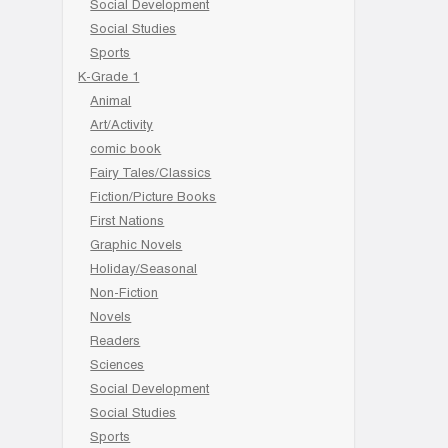
Social Development
Social Studies
Sports
K-Grade 1
Animal
Art/Activity
comic book
Fairy Tales/Classics
Fiction/Picture Books
First Nations
Graphic Novels
Holiday/Seasonal
Non-Fiction
Novels
Readers
Sciences
Social Development
Social Studies
Sports