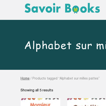
Alphabet sur mi
Home
/ Products tagged “Alphabet sur milles pattes”
Sorted
Showing all 5 results
by
latest