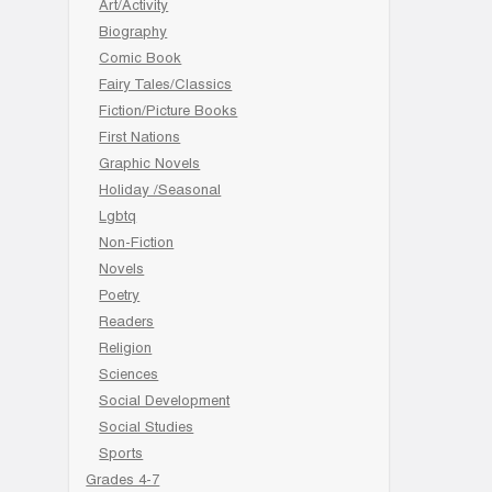
Art/Activity
Biography
Comic Book
Fairy Tales/Classics
Fiction/Picture Books
First Nations
Graphic Novels
Holiday /Seasonal
Lgbtq
Non-Fiction
Novels
Poetry
Readers
Religion
Sciences
Social Development
Social Studies
Sports
Grades 4-7