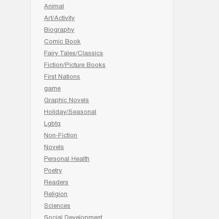
Animal
Art/Activity
Biography
Comic Book
Fairy Tales/Classics
Fiction/Picture Books
First Nations
game
Graphic Novels
Holiday/Seasonal
Lgbtq
Non-Fiction
Novels
Personal Health
Poetry
Readers
Religion
Sciences
Social Development