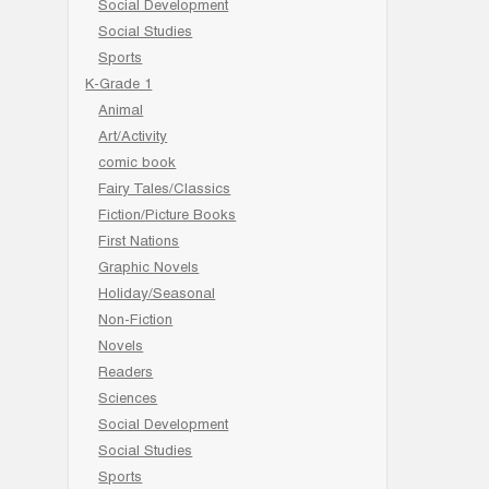
Social Development
Social Studies
Sports
K-Grade 1
Animal
Art/Activity
comic book
Fairy Tales/Classics
Fiction/Picture Books
First Nations
Graphic Novels
Holiday/Seasonal
Non-Fiction
Novels
Readers
Sciences
Social Development
Social Studies
Sports