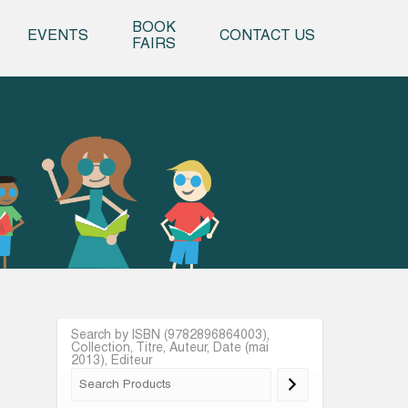
o content
BOOK
EVENTS
CONTACT US
FAIRS
Search by ISBN (9782896864003),
Collection, Titre, Auteur, Date (mai
2013), Editeur