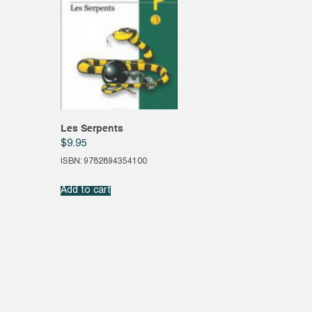
Les Serpents
$
9.95
ISBN: 9782894354100
Add to cart