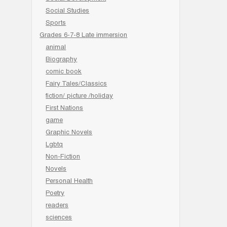
Social Studies
Sports
Grades 6-7-8 Late immersion
animal
Biography
comic book
Fairy Tales/Classics
fiction/ picture /holiday
First Nations
game
Graphic Novels
Lgbtq
Non-Fiction
Novels
Personal Health
Poetry
readers
sciences