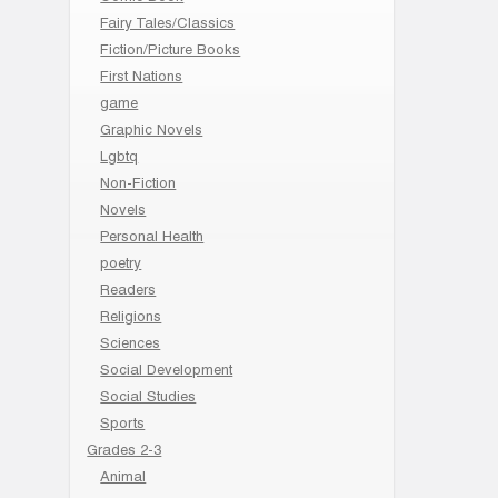
Fairy Tales/Classics
Fiction/Picture Books
First Nations
game
Graphic Novels
Lgbtq
Non-Fiction
Novels
Personal Health
poetry
Readers
Religions
Sciences
Social Development
Social Studies
Sports
Grades 2-3
Animal