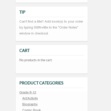
TIP
Can't find a title? Add book(s) to your order
by typing ISBN+title to the "Order Notes"
window in checkout.
CART
No products in the cart.
PRODUCT CATEGORIES
Grade 8-12
Art/Activity
Biography
Comic Book