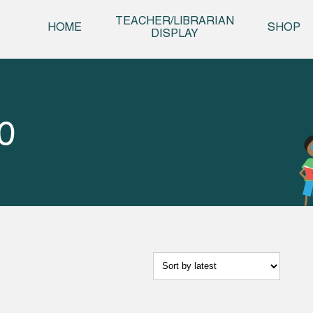
Skip t
TEACHER/LIBRARIAN
HOME
SHOP
DISPLAY
0