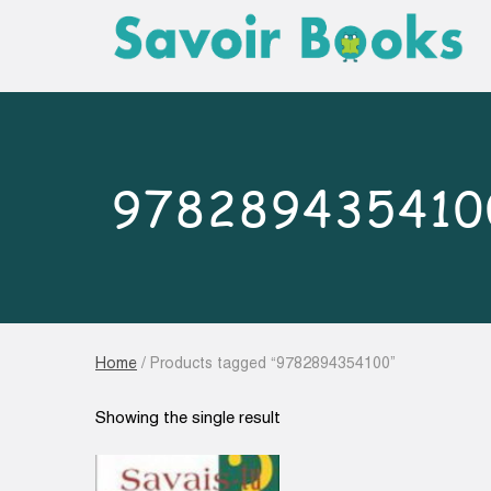
978289435410
Home
/ Products tagged “9782894354100”
Showing the single result