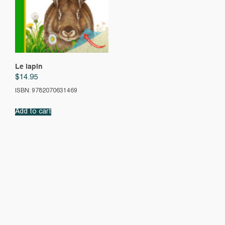
Le lapin
$
14.95
ISBN: 9782070631469
Add to cart