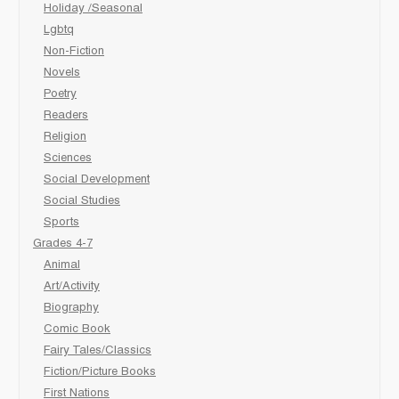
Holiday /Seasonal
Lgbtq
Non-Fiction
Novels
Poetry
Readers
Religion
Sciences
Social Development
Social Studies
Sports
Grades 4-7
Animal
Art/Activity
Biography
Comic Book
Fairy Tales/Classics
Fiction/Picture Books
First Nations