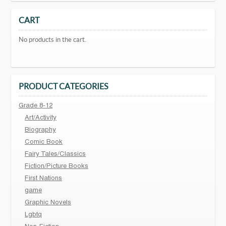
CART
No products in the cart.
PRODUCT CATEGORIES
Grade 8-12
Art/Activity
Biography
Comic Book
Fairy Tales/Classics
Fiction/Picture Books
First Nations
game
Graphic Novels
Lgbtq