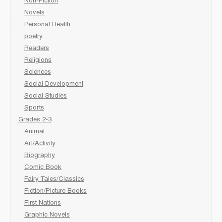
Non-Fiction
Novels
Personal Health
poetry
Readers
Religions
Sciences
Social Development
Social Studies
Sports
Grades 2-3
Animal
Art/Activity
Biography
Comic Book
Fairy Tales/Classics
Fiction/Picture Books
First Nations
Graphic Novels