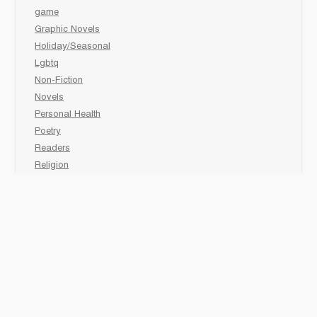
game
Graphic Novels
Holiday/Seasonal
Lgbtq
Non-Fiction
Novels
Personal Health
Poetry
Readers
Religion
Sciences
Social Development
Social Studies
Sports
Grades 6-7-8 Late immersion
animal
Biography
comic book