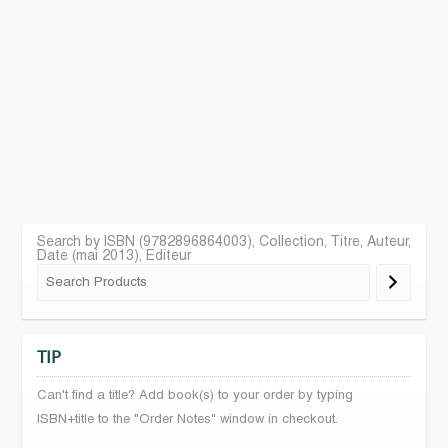
Search by ISBN (9782896864003), Collection, Titre, Auteur,
Date (mai 2013), Editeur
TIP
Can't find a title? Add book(s) to your order by typing
ISBN+title to the "Order Notes" window in checkout.