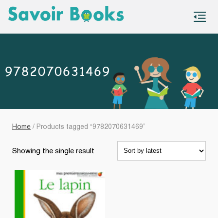
S
co
9782070631469
Home
/ Products tagged “9782070631469”
Showing the single result