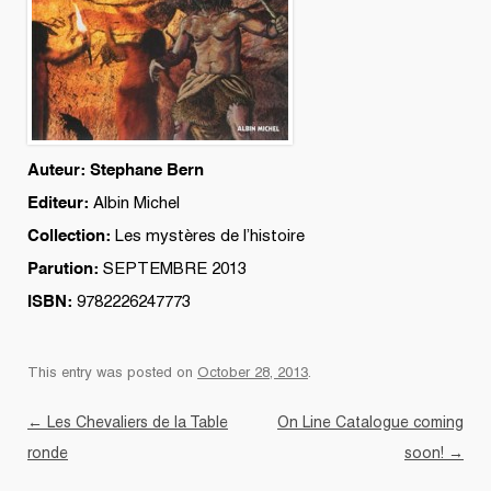
Auteur: Stephane Bern
Editeur:
Albin Michel
Collection:
Les mystères de l’histoire
Parution:
SEPTEMBRE 2013
ISBN:
9782226247773
This entry was posted on
October 28, 2013
.
Post navigation
←
Les Chevaliers de la Table
On Line Catalogue coming
ronde
soon!
→