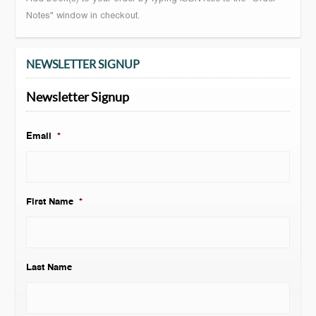
Notes" window in checkout.
NEWSLETTER SIGNUP
Newsletter Signup
Email
*
First Name
*
Last Name