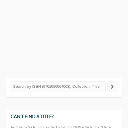
CAN’T FIND A TITLE?
Add book(s) to your order by typing ISBN+title to the "Order