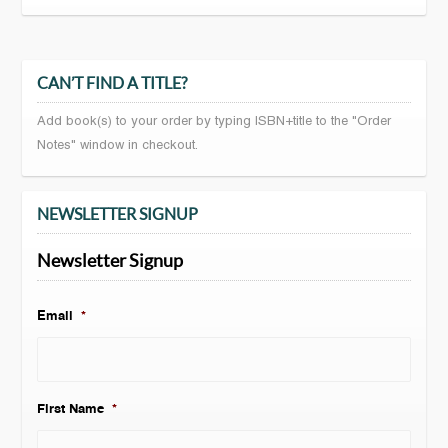
CAN’T FIND A TITLE?
Add book(s) to your order by typing ISBN+title to the "Order
Notes" window in checkout.
NEWSLETTER SIGNUP
Newsletter Signup
Email
*
First Name
*