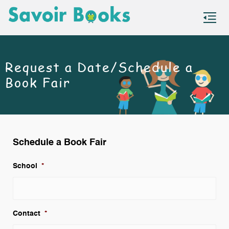
S
co
Request a Date/Schedule a
Book Fair
Schedule a Book Fair
School
*
Contact
*