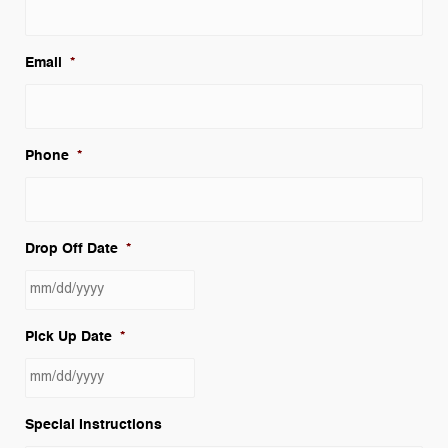
Email
*
Phone
*
Drop Off Date
*
MM
Pick Up Date
*
slash
DD
slash
MM
YYYY
Special Instructions
slash