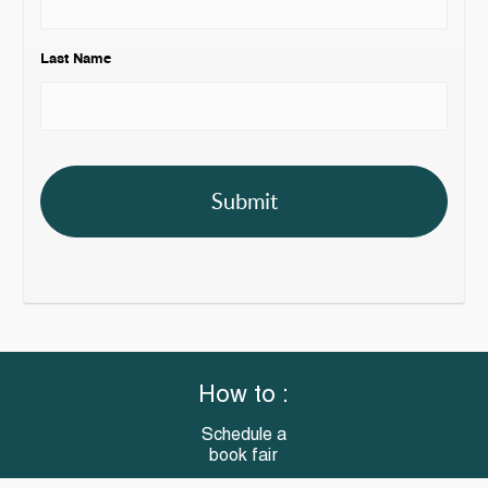
Last Name
How to :
Schedule a
book fair